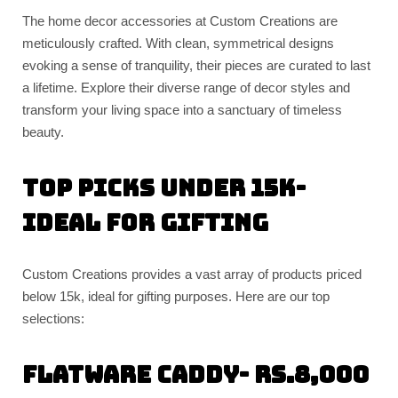
The home decor accessories at Custom Creations are
meticulously crafted. With clean, symmetrical designs
evoking a sense of tranquility, their pieces are curated to last
a lifetime. Explore their diverse range of decor styles and
transform your living space into a sanctuary of timeless
beauty.
Top Picks Under 15k-
Ideal for Gifting
Custom Creations provides a vast array of products priced
below 15k, ideal for gifting purposes. Here are our top
selections:
Flatware caddy- Rs.8,000