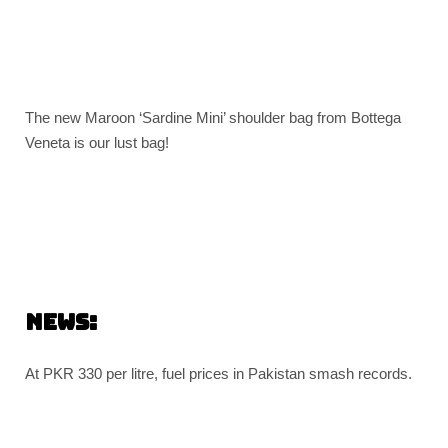
The new Maroon ‘Sardine Mini’ shoulder bag from Bottega
Veneta is our lust bag!
News:
At PKR 330 per litre, fuel prices in Pakistan smash records.