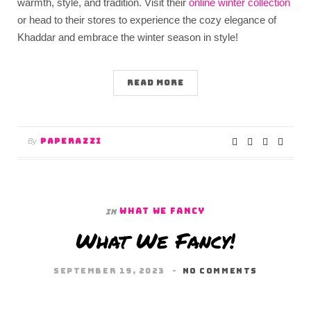
warmth, style, and tradition. Visit their
online winter collection
or head to their stores to experience the cozy elegance of
Khaddar and embrace the winter season in style!
READ MORE
PAPERAZZI
By
WHAT WE FANCY
In
What We Fancy!
SEPTEMBER 19, 2023
NO COMMENTS