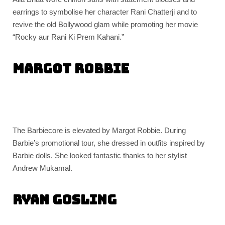
earrings to symbolise her character Rani Chatterji and to
revive the old Bollywood glam while promoting her movie
“Rocky aur Rani Ki Prem Kahani.”
Margot Robbie
The Barbiecore is elevated by Margot Robbie. During
Barbie’s promotional tour, she dressed in outfits inspired by
Barbie dolls. She looked fantastic thanks to her stylist
Andrew Mukamal.
Ryan Gosling