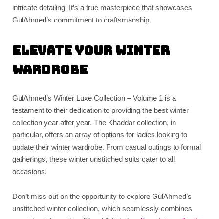
intricate detailing. It’s a true masterpiece that showcases
GulAhmed’s commitment to craftsmanship.
Elevate Your Winter
Wardrobe
GulAhmed’s Winter Luxe Collection – Volume 1 is a
testament to their dedication to providing the best winter
collection year after year. The Khaddar collection, in
particular, offers an array of options for ladies looking to
update their winter wardrobe. From casual outings to formal
gatherings, these winter unstitched suits cater to all
occasions.
Don’t miss out on the opportunity to explore GulAhmed’s
unstitched winter collection, which seamlessly combines