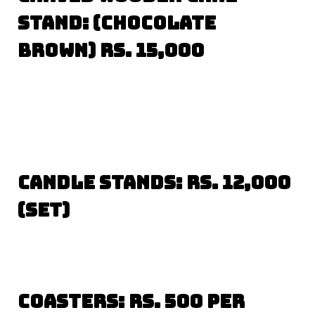
Stand: (Chocolate
Brown) Rs. 15,000
Candle Stands: Rs. 12,000
(set)
Coasters: Rs. 500 per