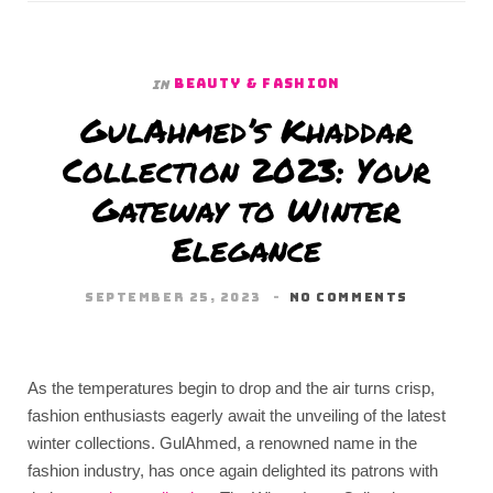
BEAUTY & FASHION
In
GulAhmed’s Khaddar
Collection 2023: Your
Gateway to Winter
Elegance
SEPTEMBER 25, 2023
NO COMMENTS
As the temperatures begin to drop and the air turns crisp,
fashion enthusiasts eagerly await the unveiling of the latest
winter collections. GulAhmed, a renowned name in the
fashion industry, has once again delighted its patrons with