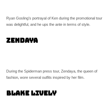
Ryan Gosling’s portrayal of Ken during the promotional tour
was delightful, and he ups the ante in terms of style.
Zendaya
During the Spiderman press tour, Zendaya, the queen of
fashion, wore several outfits inspired by her film.
Blake Lively