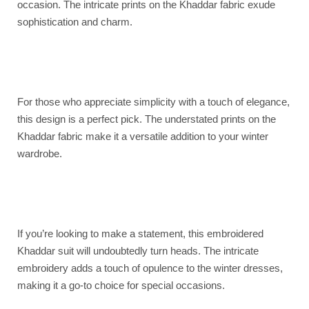
occasion. The intricate prints on the Khaddar fabric exude
sophistication and charm.
For those who appreciate simplicity with a touch of elegance,
this design is a perfect pick. The understated prints on the
Khaddar fabric make it a versatile addition to your winter
wardrobe.
If you’re looking to make a statement, this embroidered
Khaddar suit will undoubtedly turn heads. The intricate
embroidery adds a touch of opulence to the winter dresses,
making it a go-to choice for special occasions.