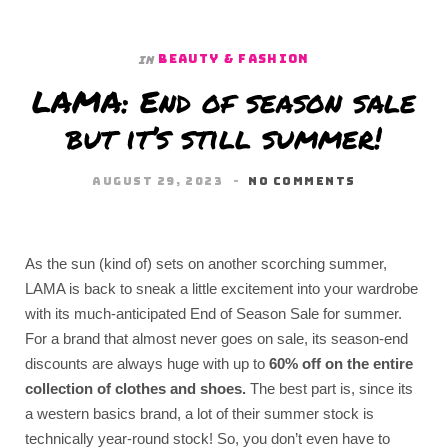
BEAUTY & FASHION
In
LAMA: End of season sale
but it’s still summer!
AUGUST 29, 2023
NO COMMENTS
As the sun (kind of) sets on another scorching summer,
LAMA is back to sneak a little excitement into your wardrobe
with its much-anticipated End of Season Sale for summer.
For a brand that almost never goes on sale, its season-end
discounts are always huge with up to
60% off on the entire
collection of clothes and shoes.
The best part is, since its
a western basics brand, a lot of their summer stock is
technically year-round stock! So, you don’t even have to