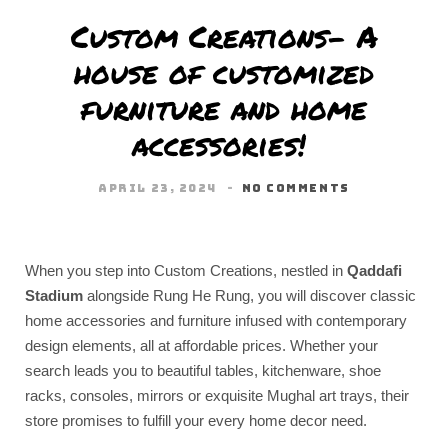
Custom Creations- A
house of customized
furniture and home
accessories!
APRIL 23, 2024
NO COMMENTS
When you step into Custom Creations, nestled in
Qaddafi
Stadium
alongside Rung He Rung, you will discover classic
home accessories and furniture infused with contemporary
design elements, all at affordable prices. Whether your
search leads you to beautiful tables, kitchenware, shoe
racks, consoles, mirrors or exquisite Mughal art trays, their
store promises to fulfill your every home decor need.