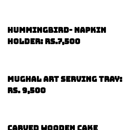
Hummingbird- Napkin
Holder: Rs.7,500
Mughal Art Serving Tray:
Rs. 9,500
Carved Wooden Cake