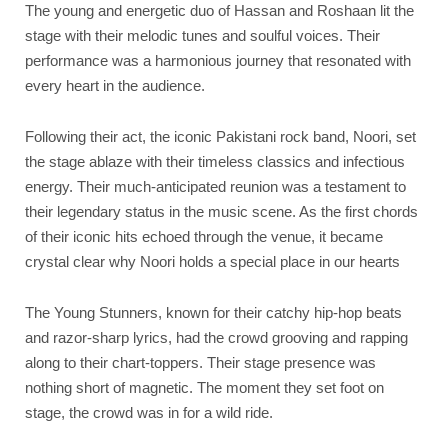
The young and energetic duo of Hassan and Roshaan lit the
stage with their melodic tunes and soulful voices. Their
performance was a harmonious journey that resonated with
every heart in the audience.
Following their act, the iconic Pakistani rock band, Noori, set
the stage ablaze with their timeless classics and infectious
energy. Their much-anticipated reunion was a testament to
their legendary status in the music scene. As the first chords
of their iconic hits echoed through the venue, it became
crystal clear why Noori holds a special place in our hearts
The Young Stunners, known for their catchy hip-hop beats
and razor-sharp lyrics, had the crowd grooving and rapping
along to their chart-toppers. Their stage presence was
nothing short of magnetic. The moment they set foot on
stage, the crowd was in for a wild ride.