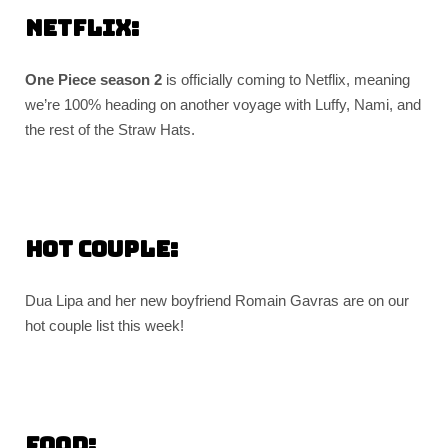
Netflix:
One Piece season 2
is officially coming to Netflix, meaning
we’re 100% heading on another voyage with Luffy, Nami, and
the rest of the Straw Hats.
Hot couple:
Dua Lipa and her new boyfriend Romain Gavras are on our
hot couple list this week!
Food: