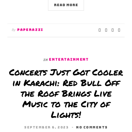
READ MORE
PAPERAZZI
By
ENTERTAINMENT
In
Concerts Just Got Cooler
in Karachi: Red Bull Off
the Roof Brings Live
Music to the City of
Lights!
SEPTEMBER 6, 2023
NO COMMENTS