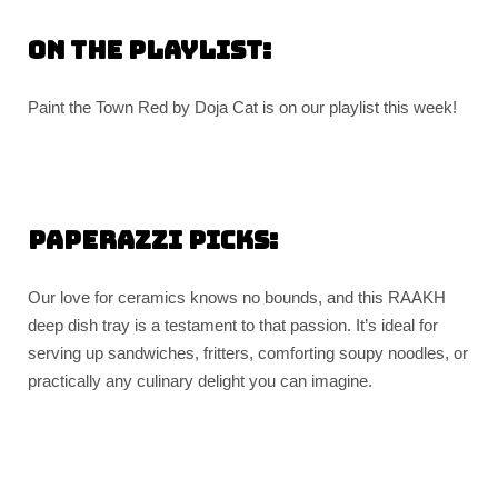
On the playlist:
Paint the Town Red by Doja Cat is on our playlist this week!
Paperazzi picks:
Our love for ceramics knows no bounds, and this RAAKH
deep dish tray is a testament to that passion. It’s ideal for
serving up sandwiches, fritters, comforting soupy noodles, or
practically any culinary delight you can imagine.