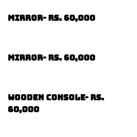
Mirror- Rs. 60,000
Mirror- Rs. 60,000
Wooden Console- Rs.
60,000