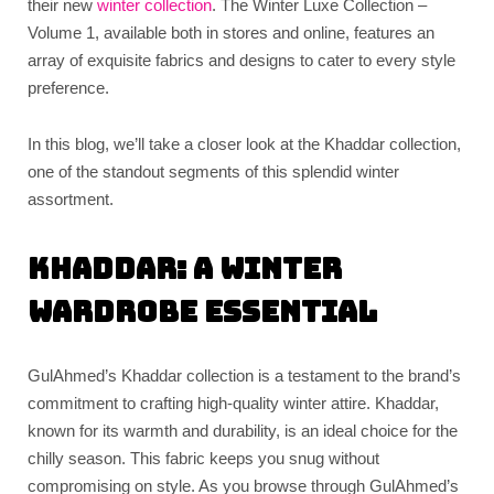
their new
winter collection
. The Winter Luxe Collection –
Volume 1, available both in stores and online, features an
array of exquisite fabrics and designs to cater to every style
preference.
In this blog, we’ll take a closer look at the Khaddar collection,
one of the standout segments of this splendid winter
assortment.
Khaddar: A Winter
Wardrobe Essential
GulAhmed’s Khaddar collection is a testament to the brand’s
commitment to crafting high-quality winter attire. Khaddar,
known for its warmth and durability, is an ideal choice for the
chilly season. This fabric keeps you snug without
compromising on style. As you browse through GulAhmed’s