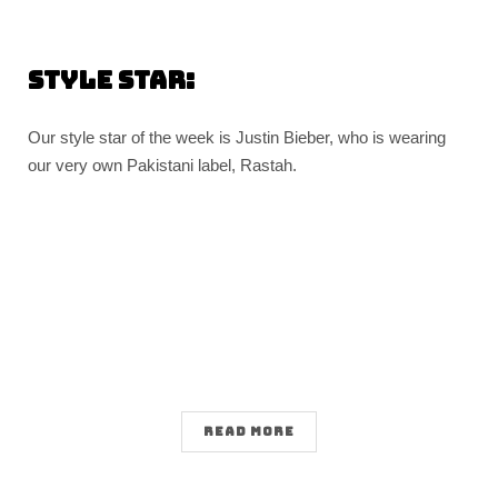
Style Star:
Our style star of the week is Justin Bieber, who is wearing
our very own Pakistani label, Rastah.
READ MORE