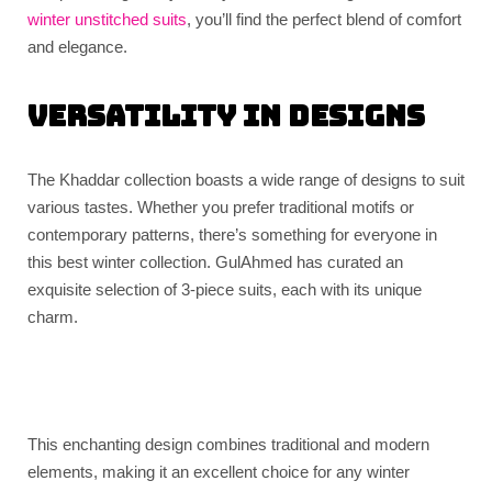
winter unstitched suits
, you’ll find the perfect blend of comfort
and elegance.
Versatility in Designs
The Khaddar collection boasts a wide range of designs to suit
various tastes. Whether you prefer traditional motifs or
contemporary patterns, there’s something for everyone in
this best winter collection. GulAhmed has curated an
exquisite selection of 3-piece suits, each with its unique
charm.
This enchanting design combines traditional and modern
elements, making it an excellent choice for any winter