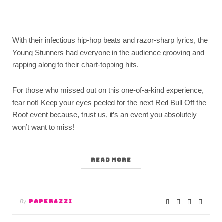
With their infectious hip-hop beats and razor-sharp lyrics, the
Young Stunners had everyone in the audience grooving and
rapping along to their chart-topping hits.
For those who missed out on this one-of-a-kind experience,
fear not! Keep your eyes peeled for the next Red Bull Off the
Roof event because, trust us, it’s an event you absolutely
won’t want to miss!
READ MORE
PAPERAZZI
By