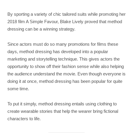
By sporting a variety of chic tailored suits while promoting her
2018 film A Simple Favour, Blake Lively proved that method
dressing can be a winning strategy.
Since actors must do so many promotions for films these
days, method dressing has developed into a popular
marketing and storytelling technique. This gives actors the
opportunity to show off their fashion sense while also helping
the audience understand the movie. Even though everyone is
doing it at once, method dressing has been popular for quite
some time.
To put it simply, method dressing entails using clothing to
create wearable stories that help the wearer bring fictional
characters to life.