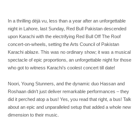
In a thrilling déjà vu, less than a year after an unforgettable
night in Lahore, last Sunday, Red Bull Pakistan descended
upon Karachi with the electrifying Red Bull Off The Roof
concert-on-wheels, setting the Arts Council of Pakistan
Karachi ablaze. This was no ordinary show; it was a musical
spectacle of epic proportions, an unforgettable night for those
who got to witness Karachi’s coolest concert till date!
Noori, Young Stunners, and the dynamic duo Hassan and
Roshaan didn’t just deliver remarkable performances – they
did it perched atop a bus! Yes, you read that right, a bus! Talk
about an epic and unparalleled setup that added a whole new
dimension to their music.