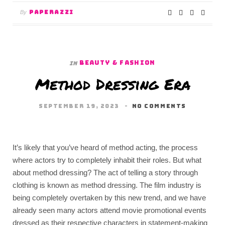
PAPERAZZI
By
BEAUTY & FASHION
In
Method Dressing Era
SEPTEMBER 19, 2023
NO COMMENTS
It’s likely that you’ve heard of method acting, the process
where actors try to completely inhabit their roles. But what
about method dressing? The act of telling a story through
clothing is known as method dressing. The film industry is
being completely overtaken by this new trend, and we have
already seen many actors attend movie promotional events
dressed as their respective characters in statement-making