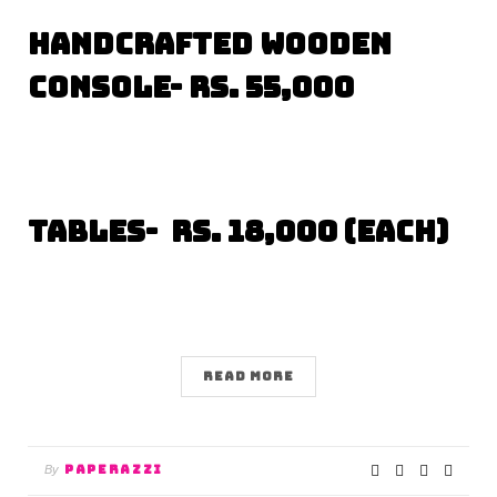
Handcrafted Wooden
Console- Rs. 55,000
Tables- Rs. 18,000 (each)
READ MORE
PAPERAZZI
By