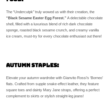
The “Undercutpk’’ truly wowed us with their creation, the
“Black Sesame Easter Egg Forest.”
A delectable chocolate
shell, filled with a luxurious blend of rich dark chocolate
sponge, roasted black sesame crunch, and creamy vanilla
ice cream, must-try for every chocolate enthusiast out there!
Autumn Staples:
Elevate your autumn wardrobe with Gianvito Rossi’s ‘Borneo’
flats. Crafted from supple snake-effect leather, they feature
square toes and dainty Mary Jane straps, offering a perfect
complement to skirts or stylish straight-leg jeans!