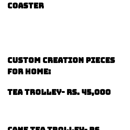
coaster
CUSTOM CREATION PIECES
FOR HOME:
Tea trolley- Rs. 45,000
Cane Tea trolley- Rs.