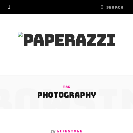
ROWSI
TAG
PHOTOGRAPHY
LIFESTYLE
In