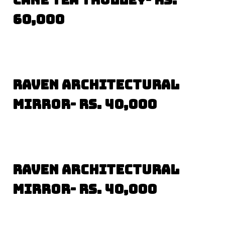
60,000
Raven Architectural
Mirror- Rs. 40,000
Raven Architectural
Mirror- Rs. 40,000