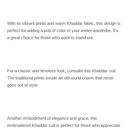
With its vibrant prints and warm Khaddar fabric, this design is
perfect for adding a pop of color to your winter wardrobe. It’s
a great choice for those who want to stand out.
For a classic and timeless look, consider this Khaddar suit.
The traditional prints exude an old-world charm that never
goes out of style.
Another embodiment of elegance and grace, this
embroidered Khaddar suit is perfect for those who appreciate