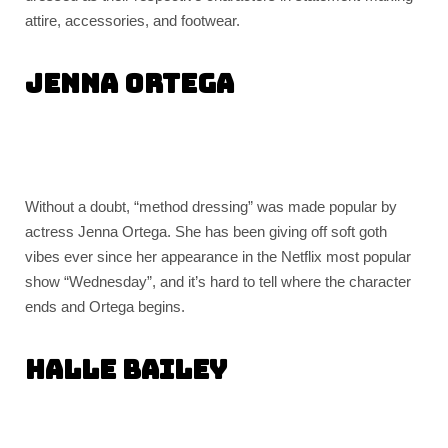
attire, accessories, and footwear.
Jenna Ortega
Without a doubt, “method dressing” was made popular by
actress Jenna Ortega. She has been giving off soft goth
vibes ever since her appearance in the Netflix most popular
show “Wednesday”, and it’s hard to tell where the character
ends and Ortega begins.
Halle Bailey