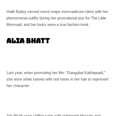
Halle Bailey served some major mermaidcore vibes with her
phenomenal outfits during her promotional tour for The Little
Mermaid, and her looks were a true fashion treat.
Alia Bhatt
Last year, when promoting her film ‘’Gangubai Kathiawadi,’’
she wore white sarees with red roses in her hair to represent
her character.
Alia Bhatt wore chiffon saris with statement blouses and