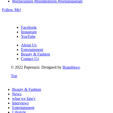
Follow Me!
Facebook
Instagram
YouTube
About Us
Entertainment
Beauty & Fashion
Contact Us
© 2022 Paperazzi. Designed by
Brandjaws
.
Top
Beauty & Fashion
News
what we fancy
Interviews
Entertainment
Lifestyle