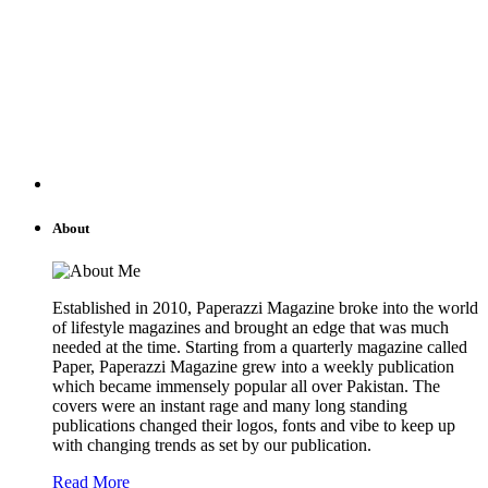
About
Established in 2010, Paperazzi Magazine broke into the world
of lifestyle magazines and brought an edge that was much
needed at the time. Starting from a quarterly magazine called
Paper, Paperazzi Magazine grew into a weekly publication
which became immensely popular all over Pakistan. The
covers were an instant rage and many long standing
publications changed their logos, fonts and vibe to keep up
with changing trends as set by our publication.
Read More