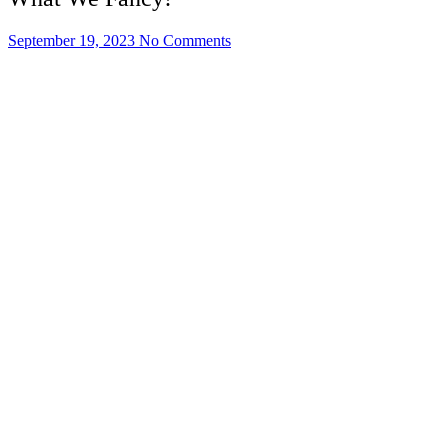
September 19, 2023
No Comments