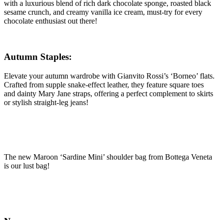
with a luxurious blend of rich dark chocolate sponge, roasted black
sesame crunch, and creamy vanilla ice cream, must-try for every
chocolate enthusiast out there!
Autumn Staples:
Elevate your autumn wardrobe with Gianvito Rossi’s ‘Borneo’ flats.
Crafted from supple snake-effect leather, they feature square toes
and dainty Mary Jane straps, offering a perfect complement to skirts
or stylish straight-leg jeans!
The new Maroon ‘Sardine Mini’ shoulder bag from Bottega Veneta
is our lust bag!