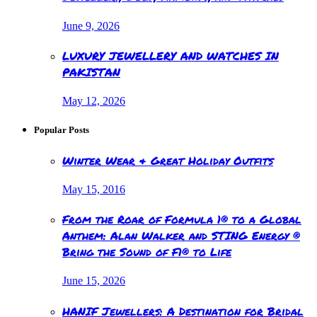
June 9, 2026
LUXURY JEWELLERY AND WATCHES IN
PAKISTAN
May 12, 2026
Popular Posts
Winter Wear & Great Holiday Outfits
May 15, 2016
From the Roar of Formula 1® to a Global
Anthem: Alan Walker and STING Energy ®
Bring the Sound of F1® to Life
June 15, 2026
HANIF Jewellers: A Destination for Bridal