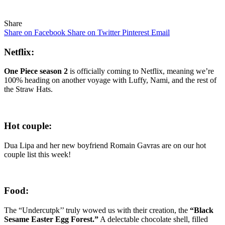
Share
Share on Facebook
Share on Twitter
Pinterest
Email
Netflix:
One Piece season 2
is officially coming to Netflix, meaning we’re
100% heading on another voyage with Luffy, Nami, and the rest of
the Straw Hats.
Hot couple:
Dua Lipa and her new boyfriend Romain Gavras are on our hot
couple list this week!
Food:
The “Undercutpk’’ truly wowed us with their creation, the
“Black
Sesame Easter Egg Forest.”
A delectable chocolate shell, filled