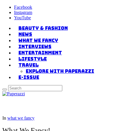
Facebook
Instagram
YouTube
Beauty & Fashion
News
what we fancy
Interviews
Entertainment
Lifestyle
Travel
Explore with Paperazzi
E-issue
In
what we fancy
What We Fancy!