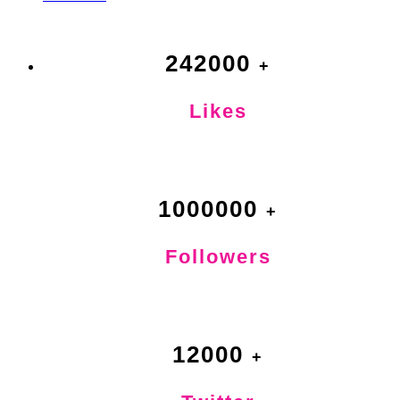
242000
Likes
1000000
Followers
12000