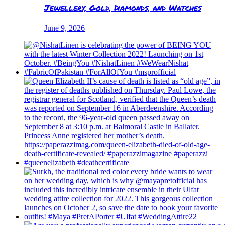
Jewellery, Gold, Diamonds, and Watches
June 9, 2026