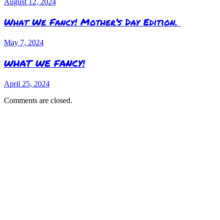
August 12, 2024
What We Fancy! Mother’s Day Edition.
May 7, 2024
WHAT WE FANCY!
April 25, 2024
Comments are closed.