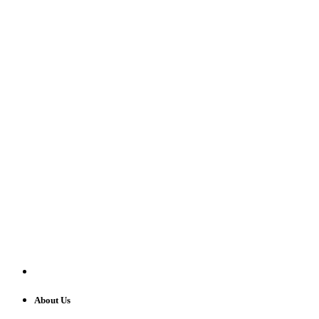
About Us