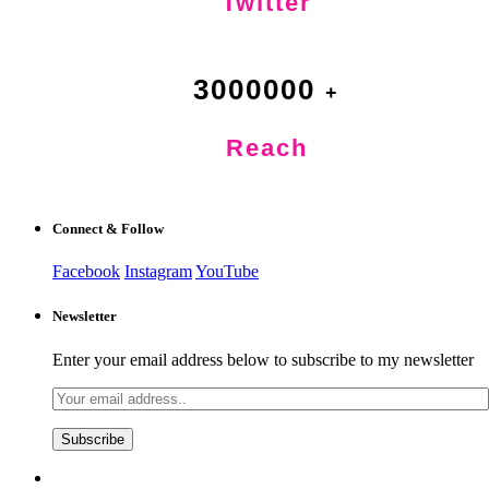
Twitter
3000000
Reach
Connect & Follow
Facebook
Instagram
YouTube
Newsletter
Enter your email address below to subscribe to my newsletter