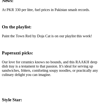
News:
At PKR 330 per litre, fuel prices in Pakistan smash records.
On the playlist:
Paint the Town Red by Doja Cat is on our playlist this week!
Paperazzi picks:
Our love for ceramics knows no bounds, and this RAAKH deep
dish tray is a testament to that passion. It’s ideal for serving up
sandwiches, fritters, comforting soupy noodles, or practically any
culinary delight you can imagine.
Style Star: