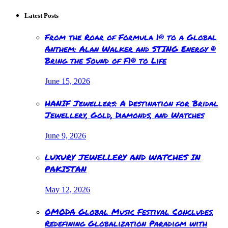
Latest Posts
From the Roar of Formula 1® to a Global
Anthem: Alan Walker and STING Energy ®
Bring the Sound of F1® to Life
June 15, 2026
HANIF Jewellers: A Destination for Bridal
Jewellery, Gold, Diamonds, and Watches
June 9, 2026
LUXURY JEWELLERY AND WATCHES IN
PAKISTAN
May 12, 2026
OMODA Global Music Festival Concludes,
Redefining Globalization Paradigm with