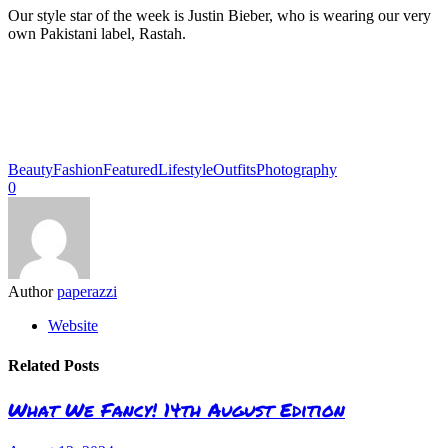
Our style star of the week is Justin Bieber, who is wearing our very
own Pakistani label, Rastah.
Beauty
Fashion
Featured
Lifestyle
Outfits
Photography
0
Author
paperazzi
Website
Related Posts
What We Fancy! 14th August Edition