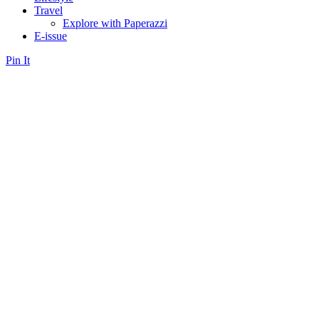
Travel
Explore with Paperazzi
E-issue
Pin It