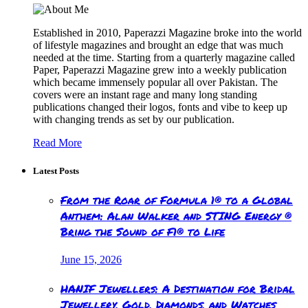
Established in 2010, Paperazzi Magazine broke into the world
of lifestyle magazines and brought an edge that was much
needed at the time. Starting from a quarterly magazine called
Paper, Paperazzi Magazine grew into a weekly publication
which became immensely popular all over Pakistan. The
covers were an instant rage and many long standing
publications changed their logos, fonts and vibe to keep up
with changing trends as set by our publication.
Read More
Latest Posts
From the Roar of Formula 1® to a Global
Anthem: Alan Walker and STING Energy ®
Bring the Sound of F1® to Life
June 15, 2026
HANIF Jewellers: A Destination for Bridal
Jewellery, Gold, Diamonds, and Watches