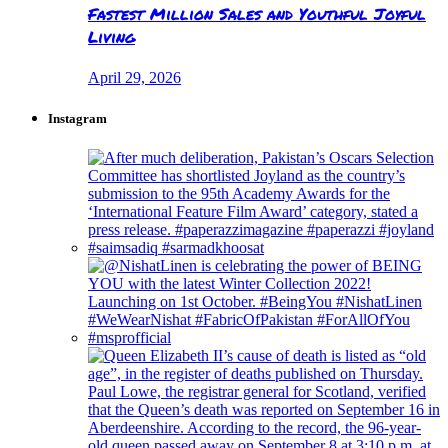
Fastest Million Sales and Youthful Joyful
Living
April 29, 2026
Instagram