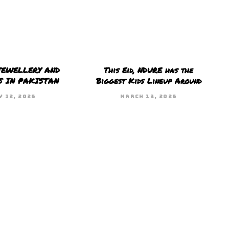
JEWELLERY AND
This Eid, NDURE has the
S IN PAKISTAN
Biggest Kids Lineup Around
Y 12, 2026
MARCH 13, 2026