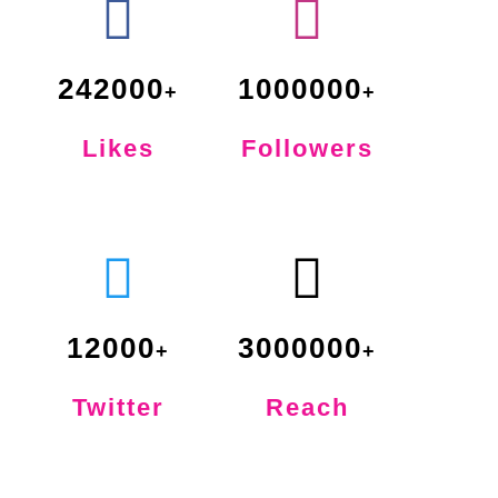
242000
1000000
Likes
Followers
12000
3000000
Twitter
Reach