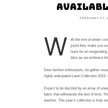
Availabl
FEBRUARY 17, 
W
ith the end of winter co
joyful they make you want
hues for an invigoratin
bliss as we embrace this
Dear fashion enthusiasts, do gather roun
highly anticipated Lawn Collection 2023 –
Expect to be dazzled by an array of unique
fabric that withstands the test of time. T
washes. This year’s collection is truly one