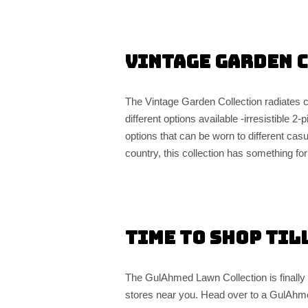
Vintage Garden 
The Vintage Garden Collection radiates c
different options available -irresistible 
options that can be worn to different casua
country, this collection has something fo
Time to Shop til
The GulAhmed Lawn Collection is finally a
stores near you. Head over to a GulAhme