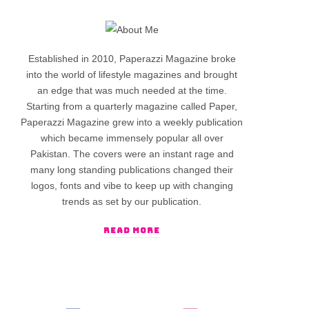
Established in 2010, Paperazzi Magazine broke
into the world of lifestyle magazines and brought
an edge that was much needed at the time.
Starting from a quarterly magazine called Paper,
Paperazzi Magazine grew into a weekly publication
which became immensely popular all over
Pakistan. The covers were an instant rage and
many long standing publications changed their
logos, fonts and vibe to keep up with changing
trends as set by our publication.
READ MORE