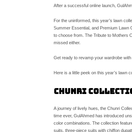
After a successful online launch, GulAh
For the uninformed, this year’s lawn colle
Summer Essential, and Premium Lawn Coll
to choose from. The Tribute to Mothers C
missed either.
Get ready to revamp your wardrobe wit
Here is a little peek on this year’s lawn co
Chunri Collecti
A journey of lively hues, the Chunri Colle
time ever, GulAhmed has introduced unsti
color combinations. The collection featu
suits, three-piece suits with chiffon dup