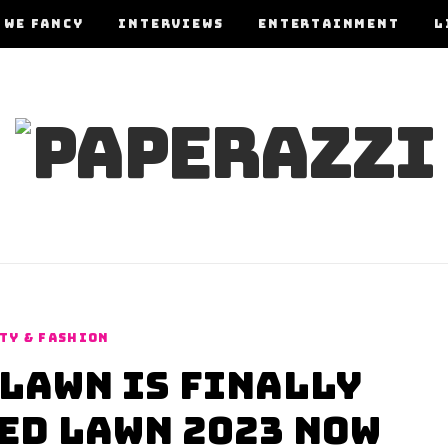
 WE FANCY
INTERVIEWS
ENTERTAINMENT
L
TY & FASHION
Lawn is Finally
ed Lawn 2023 Now