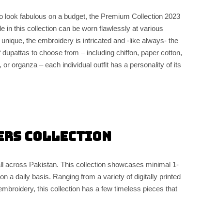
o look fabulous on a budget, the Premium Collection 2023
le in this collection can be worn flawlessly at various
 unique, the embroidery is intricated and -like always- the
f dupattas to choose from – including chiffon, paper cotton,
or organza – each individual outfit has a personality of its
ers Collection
all across Pakistan. This collection showcases minimal 1-
n a daily basis. Ranging from a variety of digitally printed
mbroidery, this collection has a few timeless pieces that