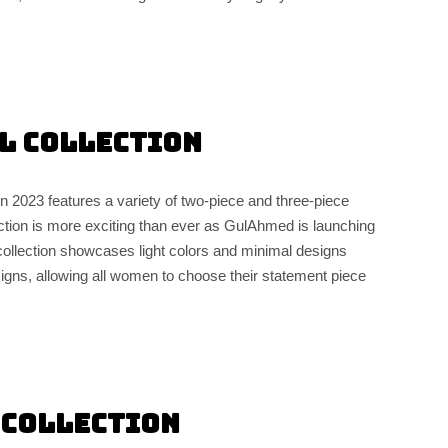
l Collection
2023 features a variety of two-piece and three-piece
ction is more exciting than ever as GulAhmed is launching
s collection showcases light colors and minimal designs
igns, allowing all women to choose their statement piece
 Collection