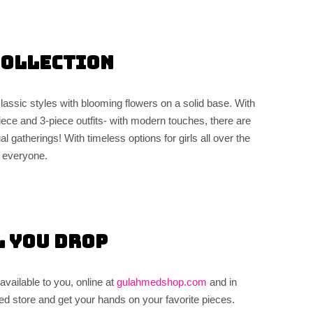
Collection
lassic styles with blooming flowers on a solid base. With
2-piece and 3-piece outfits- with modern touches, there are
l gatherings! With timeless options for girls all over the
r everyone.
l You Drop
vailable to you, online at
gulahmedshop.com
and in
d store and get your hands on your favorite pieces.