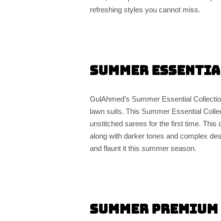
refreshing styles you cannot miss.
Summer Essentia
GulAhmed’s Summer Essential Collection 
lawn suits. This Summer Essential Colle
unstitched sarees for the first time. Thi
along with darker tones and complex des
and flaunt it this summer season.
Summer Premium