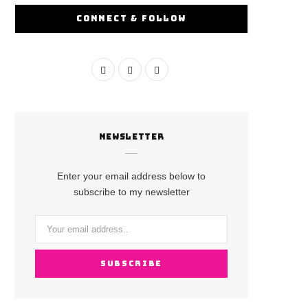
CONNECT & FOLLOW
F
I
Y
a
n
o
c
s
u
NEWSLETTER
e
t
T
b
a
u
Enter your email address below to
o
g
b
subscribe to my newsletter
o
r
e
k
a
m