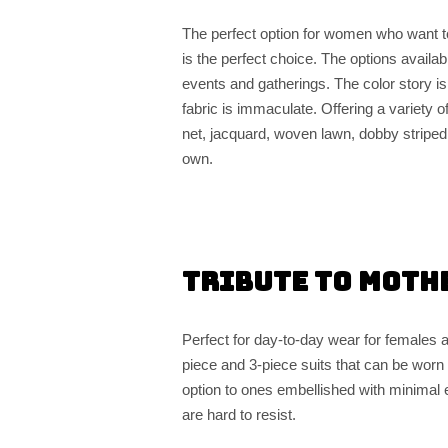
The perfect option for women who want t
is the perfect choice. The options availab
events and gatherings. The color story is
fabric is immaculate. Offering a variety o
net, jacquard, woven lawn, dobby striped, 
own.
Tribute to Moth
Perfect for day-to-day wear for females 
piece and 3-piece suits that can be worn o
option to ones embellished with minimal e
are hard to resist.