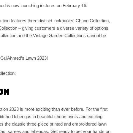
med is now launching instores on February 16.
ction features three distinct lookbooks: Chunri Collection,
ection – giving customers a diverse variety of options
ollection and the Vintage Garden Collections cannot be
h GulAhmed’s Lawn 2023!
llection:
on
ction 2023 is more exciting than ever before. For the first
tched lehengas in beautiful chunri prints and exciting
res the classic three-piece printed and embroidered lawn
attas, sarees and lehengas. Get ready to get your hands on