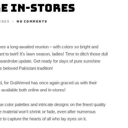
e In-Stores
2023
NO COMMENTS
mes a long-awaited reunion – with colors so bright and
 to twirl! It’s lawn season, ladies! Time to ditch those dull
g wardrobe update. Get ready for days of pure sunshine
 beloved Pakistani tradition!
d, for GulAhmed has once again graced us with their
 available both online and in-stores!
 color palettes and intricate designs on the finest quality
he material won’t shrink or fade, even after numerous
 to capture the hearts of all who lay eyes on it.