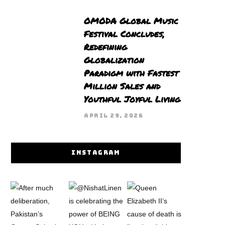
OMODA Global Music
Festival Concludes,
Redefining
Globalization
Paradigm with Fastest
Million Sales and
Youthful Joyful Living
APRIL 29, 2026
INSTAGRAM