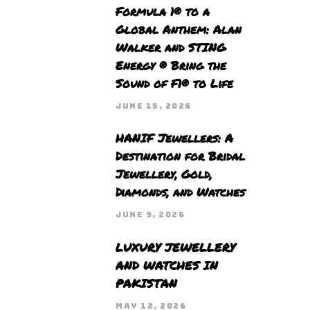
Formula 1® to a
Global Anthem: Alan
Walker and STING
Energy ® Bring the
Sound of F1® to Life
JUNE 15, 2026
HANIF Jewellers: A
Destination for Bridal
Jewellery, Gold,
Diamonds, and Watches
JUNE 9, 2026
LUXURY JEWELLERY
AND WATCHES IN
PAKISTAN
MAY 12, 2026