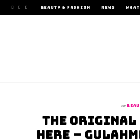
F
I
Y
BEAUTY & FASHION
NEWS
WHAT
a
n
o
c
s
u
e
t
T
b
a
u
o
g
b
o
r
e
BEAU
In
k
a
The Original 
m
Here – GulAhm