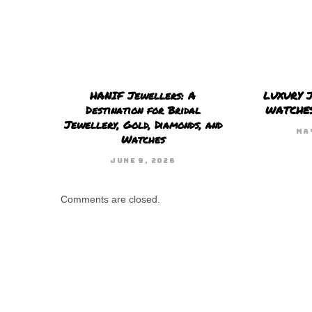
HANIF Jewellers: A
LUXURY 
Destination for Bridal
WATCHE
Jewellery, Gold, Diamonds, and
MA
Watches
JUNE 9, 2026
Comments are closed.