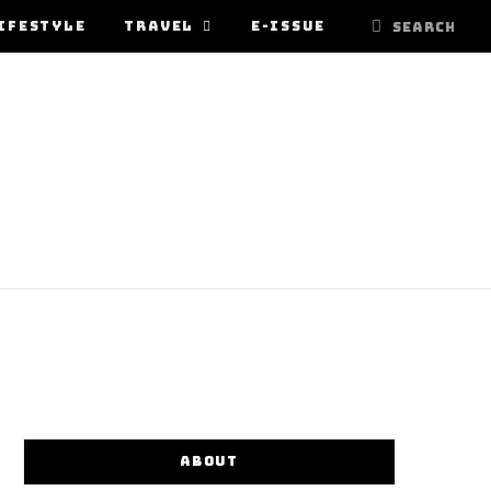
IFESTYLE
TRAVEL
E-ISSUE
ABOUT