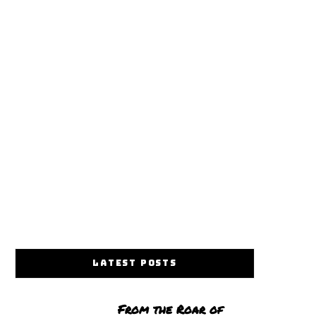
LATEST POSTS
From the Roar of