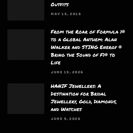
Outfits
MAY 15, 2016
From the Roar of Formula 1®
to a Global Anthem: Alan
Walker and STING Energy ®
Bring the Sound of F1® to
Life
JUNE 15, 2026
HANIF Jewellers: A
Destination for Bridal
Jewellery, Gold, Diamonds,
and Watches
JUNE 9, 2026