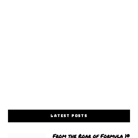
LATEST POSTS
From the Roar of Formula 1®