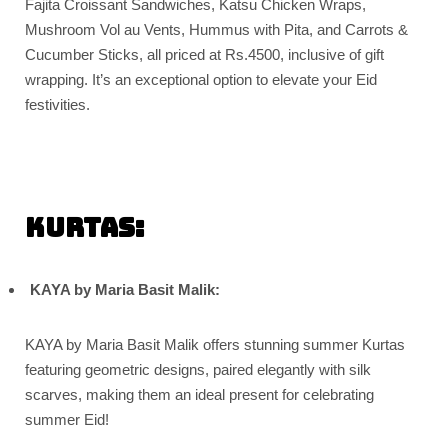
Fajita Croissant Sandwiches, Katsu Chicken Wraps,
Mushroom Vol au Vents, Hummus with Pita, and Carrots &
Cucumber Sticks, all priced at Rs.4500, inclusive of gift
wrapping. It’s an exceptional option to elevate your Eid
festivities.
Kurtas:
KAYA by Maria Basit Malik:
KAYA by Maria Basit Malik offers stunning summer Kurtas
featuring geometric designs, paired elegantly with silk
scarves, making them an ideal present for celebrating
summer Eid!