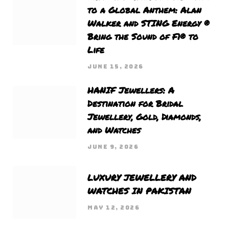
to a Global Anthem: Alan
Walker and STING Energy ®
Bring the Sound of F1® to
Life
JUNE 15, 2026
HANIF Jewellers: A
Destination for Bridal
Jewellery, Gold, Diamonds,
and Watches
JUNE 9, 2026
LUXURY JEWELLERY AND
WATCHES IN PAKISTAN
MAY 12, 2026