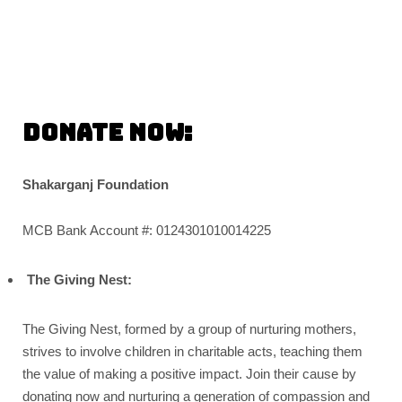
Donate Now:
Shakarganj Foundation
MCB Bank Account #: 0124301010014225
The Giving Nest:
The Giving Nest, formed by a group of nurturing mothers,
strives to involve children in charitable acts, teaching them
the value of making a positive impact. Join their cause by
donating now and nurturing a generation of compassion and