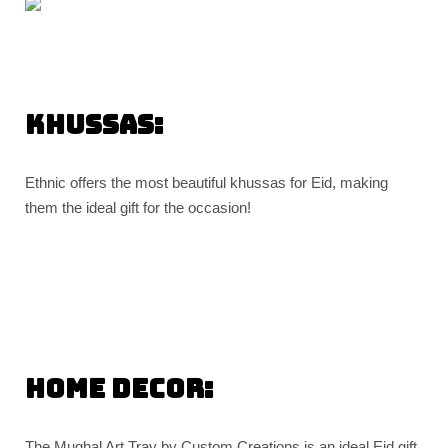
Khussas:
Ethnic offers the most beautiful khussas for Eid, making
them the ideal gift for the occasion!
Home decor:
The Mughal Art Tray by Custom Creations is an ideal Eid gift