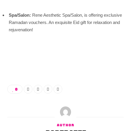
Spa/Salon:
Rene Aesthetic Spa/Salon, is offering exclusive
Ramadan vouchers. An exquisite Eid gift for relaxation and
rejuvenation!
0
AUTHOR