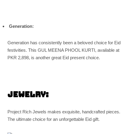
Generation:
Generation has consistently been a beloved choice for Eid
festivities. This GUL MEENA PHOOL KURTI, available at
PKR 2,898, is another great Eid present choice.
Jewelry:
Project Rich Jewels makes exquisite, handcrafted pieces.
The ultimate choice for an unforgettable Eid gift.