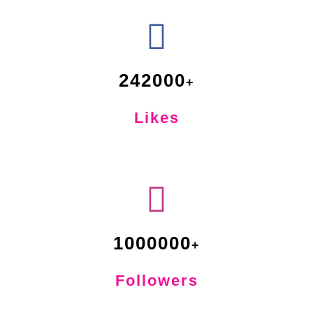
242000
Likes
1000000
Followers