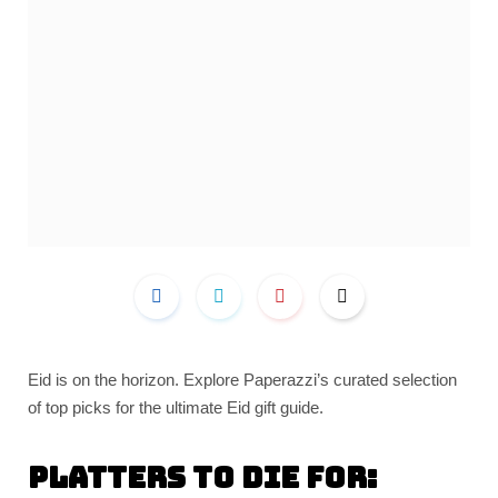
Eid is on the horizon. Explore Paperazzi’s curated selection
of top picks for the ultimate Eid gift guide.
Platters to die for: