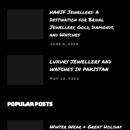
HANIF Jewellers: A
Destination for Bridal
Jewellery, Gold, Diamonds,
and Watches
JUNE 9, 2026
LUXURY JEWELLERY AND
WATCHES IN PAKISTAN
MAY 12, 2026
Popular Posts
Winter Wear & Great Holiday