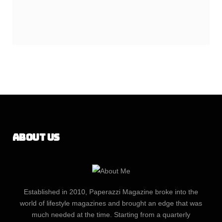
About Us
Established in 2010, Paperazzi Magazine broke into the
world of lifestyle magazines and brought an edge that was
much needed at the time. Starting from a quarterly