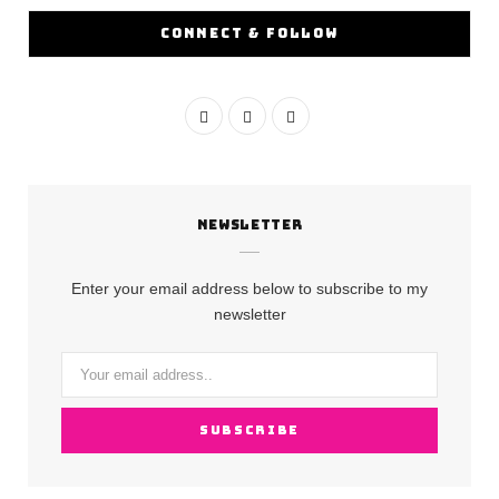
CONNECT & FOLLOW
F
I
Y
a
n
o
c
s
u
NEWSLETTER
e
t
T
b
a
u
Enter your email address below to subscribe to my
o
g
b
newsletter
o
r
e
k
a
m