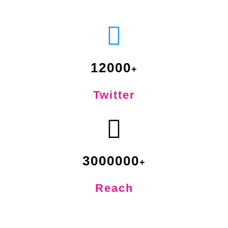
12000
Twitter
3000000
Reach