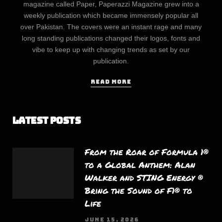
magazine called Paper, Paperazzi Magazine grew into a
weekly publication which became immensely popular all
over Pakistan. The covers were an instant rage and many
long standing publications changed their logos, fonts and
vibe to keep up with changing trends as set by our
publication.
READ MORE
Latest Posts
From the Roar of Formula 1®
to a Global Anthem: Alan
Walker and STING Energy ®
Bring the Sound of F1® to
Life
JUNE 15, 2026