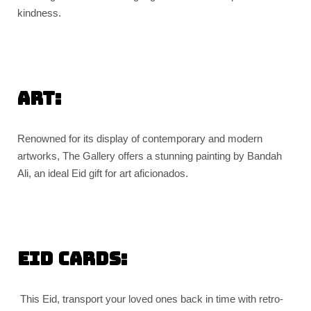
kindness.
Art:
Renowned for its display of contemporary and modern
artworks, The Gallery offers a stunning painting by Bandah
Ali, an ideal Eid gift for art aficionados.
Eid Cards:
This Eid, transport your loved ones back in time with retro-