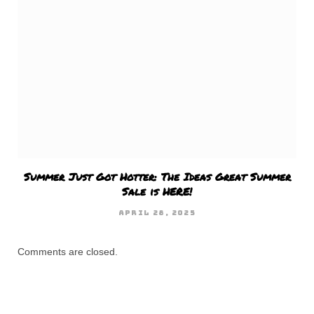
Summer Just Got Hotter: The Ideas Great Summer
Sale is HERE!
APRIL 28, 2025
Comments are closed.