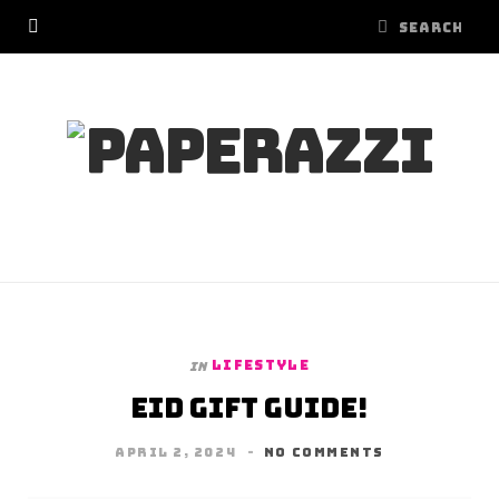
LIFESTYLE
In
Eid Gift Guide!
APRIL 2, 2024
NO COMMENTS