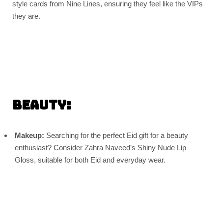
style cards from Nine Lines, ensuring they feel like the VIPs
they are.
Beauty:
Makeup:
Searching for the perfect Eid gift for a beauty
enthusiast? Consider Zahra Naveed’s Shiny Nude Lip
Gloss, suitable for both Eid and everyday wear.