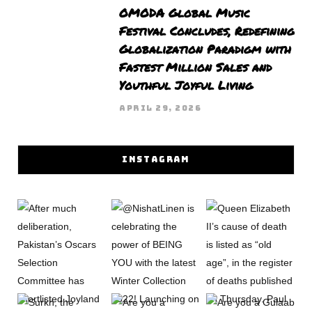
OMODA Global Music
Festival Concludes, Redefining
Globalization Paradigm with
Fastest Million Sales and
Youthful Joyful Living
APRIL 29, 2026
INSTAGRAM