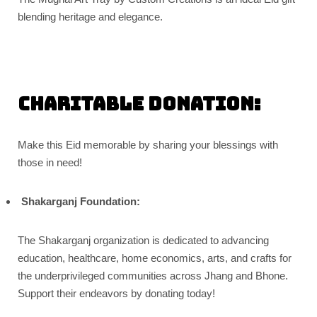
blending heritage and elegance.
Charitable donation:
Make this Eid memorable by sharing your blessings with
those in need!
Shakarganj Foundation:
The Shakarganj organization is dedicated to advancing
education, healthcare, home economics, arts, and crafts for
the underprivileged communities across Jhang and Bhone.
Support their endeavors by donating today!