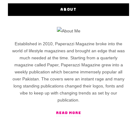
ABOUT
Established in 2010, Paperazzi Magazine broke into the
world of lifestyle magazines and brought an edge that was
much needed at the time. Starting from a quarterly
magazine called Paper, Paperazzi Magazine grew into a
weekly publication which became immensely popular all
over Pakistan. The covers were an instant rage and many
long standing publications changed their logos, fonts and
vibe to keep up with changing trends as set by our
publication.
READ MORE