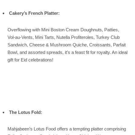
Cakery’s French Platter:
Overflowing with Mini Boston Cream Doughnuts, Patties,
Vol-au-Vents, Mini Tarts, Nutella Profiteroles, Turkey Club
Sandwich, Cheese & Mushroom Quiche, Croissants, Parfait
Bowl, and assorted spreads, it’s a feast fit for royalty. An ideal
gift for Eid celebrations!
The Lotus Fold:
Mahjabeen’s Lotus Food offers a tempting platter comprising