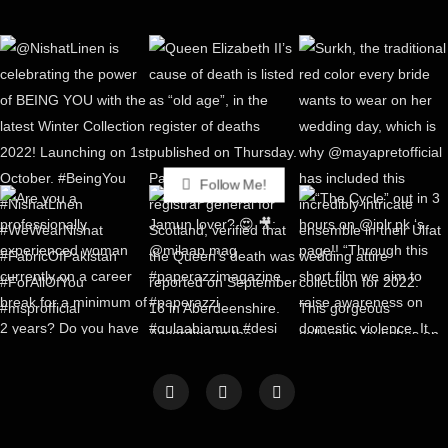
Follow Me!