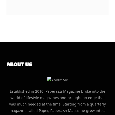
About Us
Established in 2010, Paperazzi Magazine broke into the
world of lifestyle magazines and brought an edge that
was much needed at the time. Starting from a quarterly
magazine called Paper, Paperazzi Magazine grew into a