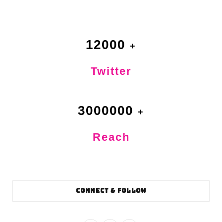
12000
Twitter
3000000
Reach
CONNECT & FOLLOW