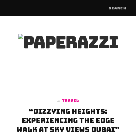
in
TRAVEL
“Dizzying Heights:
Experiencing the Edge
Walk at Sky Views Dubai”