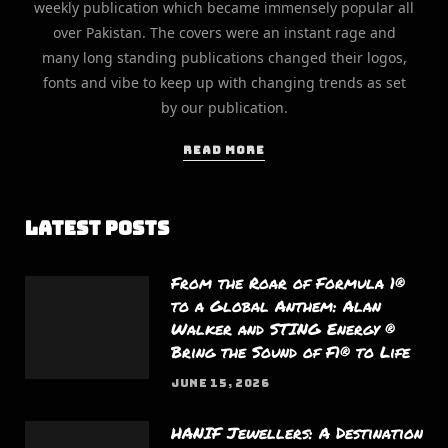
weekly publication which became immensely popular all
over Pakistan. The covers were an instant rage and
many long standing publications changed their logos,
fonts and vibe to keep up with changing trends as set
by our publication.
READ MORE
Latest Posts
From the Roar of Formula 1®
to a Global Anthem: Alan
Walker and STING Energy ®
Bring the Sound of F1® to Life
JUNE 15, 2026
HANIF Jewellers: A Destination