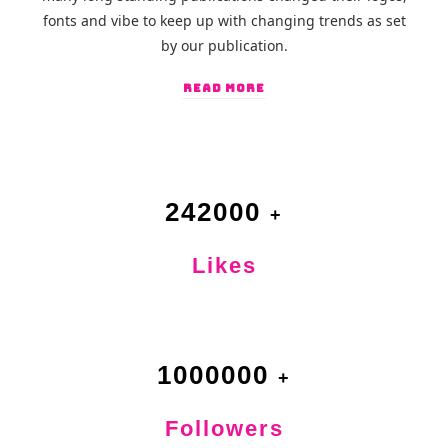
fonts and vibe to keep up with changing trends as set
by our publication.
READ MORE
242000
Likes
1000000
Followers