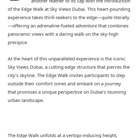
another feather to its cap with the introduction
of the Edge Walk at Sky Views Dubai. This heart-pounding
experience takes thrill-seekers to the edge—quite literally
—offering an adrenaline-fueled adventure that combines
panoramic views with a daring walk on the sky-high
precipice.
At the heart of this unparalleled experience is the iconic
Sky Views Dubai, a cutting-edge structure that pierces the
city’s skyline. The Edge Walk invites participants to step
outside their comfort zones and embark on a journey
that promises a unique perspective on Dubai’s stunning
urban landscape.
The Edge Walk unfolds at a vertigo-inducing height,