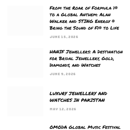
From the Roar of Formula 1®
to a Global Anthem: Alan
Walker and STING Energy ®
Bring the Sound of F1® to Life
JUNE 15, 2026
HANIF Jewellers: A Destination
for Bridal Jewellery, Gold,
Diamonds, and Watches
JUNE 9, 2026
LUXURY JEWELLERY AND
WATCHES IN PAKISTAN
MAY 12, 2026
OMODA Global Music Festival