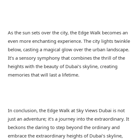
As the sun sets over the city, the Edge Walk becomes an
even more enchanting experience. The city lights twinkle
below, casting a magical glow over the urban landscape.
It’s a sensory symphony that combines the thrill of the
heights with the beauty of Dubai’s skyline, creating
memories that will last a lifetime.
In conclusion, the Edge Walk at Sky Views Dubai is not
just an adventure; it’s a journey into the extraordinary. It
beckons the daring to step beyond the ordinary and
embrace the extraordinary heights of Dubai’s skyline,