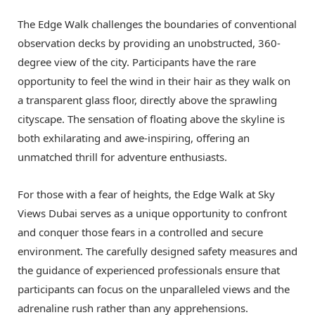
The Edge Walk challenges the boundaries of conventional
observation decks by providing an unobstructed, 360-
degree view of the city. Participants have the rare
opportunity to feel the wind in their hair as they walk on
a transparent glass floor, directly above the sprawling
cityscape. The sensation of floating above the skyline is
both exhilarating and awe-inspiring, offering an
unmatched thrill for adventure enthusiasts.
For those with a fear of heights, the Edge Walk at Sky
Views Dubai serves as a unique opportunity to confront
and conquer those fears in a controlled and secure
environment. The carefully designed safety measures and
the guidance of experienced professionals ensure that
participants can focus on the unparalleled views and the
adrenaline rush rather than any apprehensions.