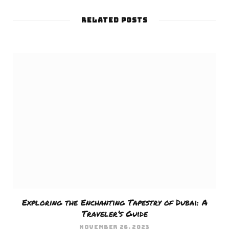
e
RELATED POSTS
b
s
i
t
e
Exploring the Enchanting Tapestry of Dubai: A
Traveler’s Guide
NOVEMBER 26, 2023