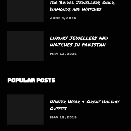
for Bridal Jewellery, Gold,
Diamonds, and Watches
JUNE 9, 2026
LUXURY JEWELLERY AND
WATCHES IN PAKISTAN
MAY 12, 2026
Popular Posts
Winter Wear & Great Holiday
Outfits
MAY 15, 2016