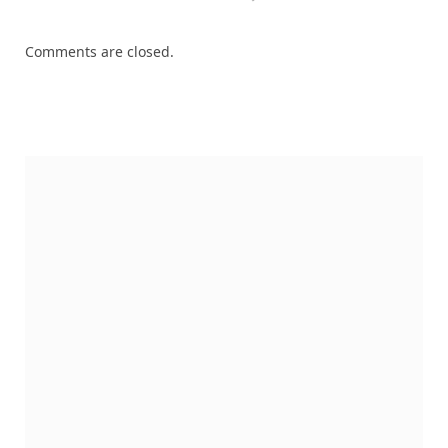
Comments are closed.