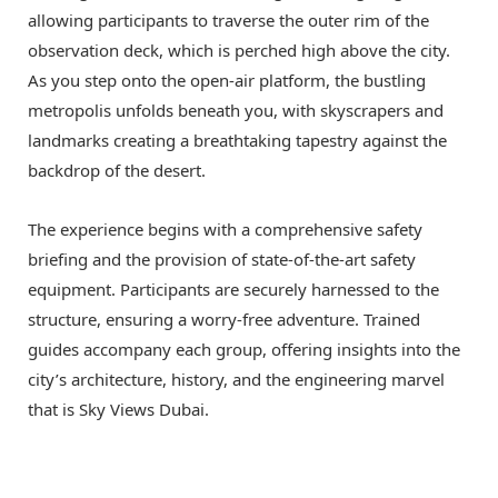
allowing participants to traverse the outer rim of the
observation deck, which is perched high above the city.
As you step onto the open-air platform, the bustling
metropolis unfolds beneath you, with skyscrapers and
landmarks creating a breathtaking tapestry against the
backdrop of the desert.
The experience begins with a comprehensive safety
briefing and the provision of state-of-the-art safety
equipment. Participants are securely harnessed to the
structure, ensuring a worry-free adventure. Trained
guides accompany each group, offering insights into the
city’s architecture, history, and the engineering marvel
that is Sky Views Dubai.