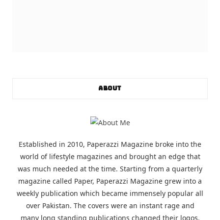
ABOUT
Established in 2010, Paperazzi Magazine broke into the
world of lifestyle magazines and brought an edge that
was much needed at the time. Starting from a quarterly
magazine called Paper, Paperazzi Magazine grew into a
weekly publication which became immensely popular all
over Pakistan. The covers were an instant rage and
many long standing publications changed their logos,