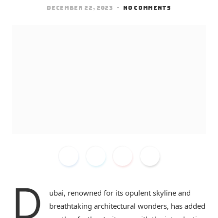
DECEMBER 22, 2023
NO COMMENTS
D
ubai, renowned for its opulent skyline and
breathtaking architectural wonders, has added