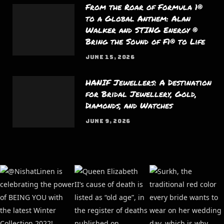
From the Roar of Formula 1®
to a Global Anthem: Alan
Walker and STING Energy ®
Bring the Sound of F1® to Life
JUNE 15, 2026
HANIF Jewellers: A Destination
for Bridal Jewellery, Gold,
Diamonds, and Watches
JUNE 9, 2026