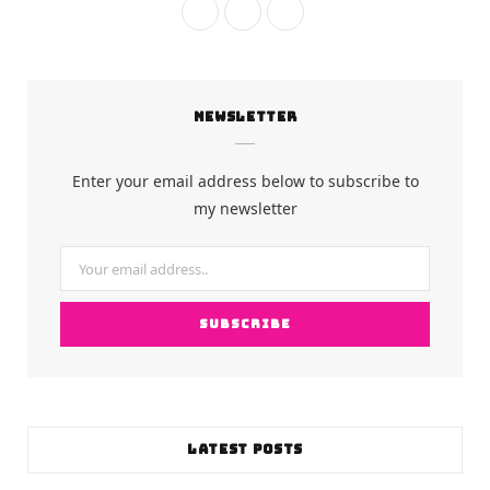
F
I
Y
a
n
o
c
s
u
NEWSLETTER
e
t
T
b
a
u
Enter your email address below to subscribe to
o
g
b
my newsletter
o
r
e
k
a
m
LATEST POSTS