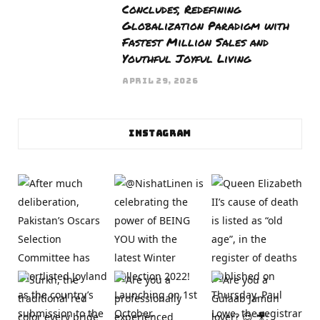
Concludes, Redefining
Globalization Paradigm with
Fastest Million Sales and
Youthful Joyful Living
APRIL 29, 2026
INSTAGRAM