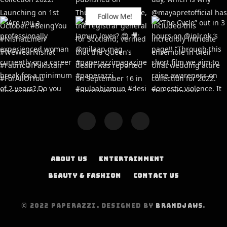
Follow Me!
ABOUT US
ENTERTAINMENT
BEAUTY & FASHION
CONTACT US
© 2022 PAPERAZZI. DESIGNED BY
BRANDJAWS
.