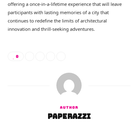
offering a once-in-a-lifetime experience that will leave
participants with lasting memories of a city that
continues to redefine the limits of architectural
innovation and thrill-seeking adventures.
0
AUTHOR
paperazzi
W