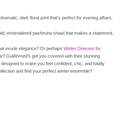
amatic, dark floral print that’s perfect for evening affairs.
ld, embroidered pashmina shawl that makes a statement.
that exude elegance? Or perhaps
Winter Dresses for
ar? GulAhmed’s got you covered with their stunning
designed to make you feel confident, chic, and totally
ollection and find your perfect winter ensemble?