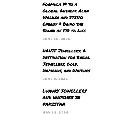
Formula 1® to a
Global Anthem: Alan
Walker and STING
Energy ® Bring the
Sound of F1® to Life
JUNE 15, 2026
HANIF Jewellers: A
Destination for Bridal
Jewellery, Gold,
Diamonds, and Watches
JUNE 9, 2026
LUXURY JEWELLERY
AND WATCHES IN
PAKISTAN
MAY 12, 2026