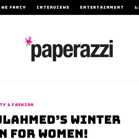
 WE FANCY
INTERVIEWS
ENTERTAINMENT
L
TY & FASHION
ulAhmed’s Winter
n for Women!