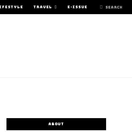
IFESTYLE
TRAVEL
E-ISSUE
ABOUT