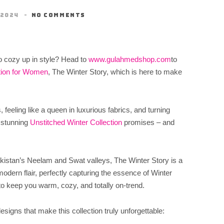
 2024
NO COMMENTS
to cozy up in style? Head to
www.gulahmedshop.com
to
tion for Women
, The Winter Story, which is here to make
feeling like a queen in luxurious fabrics, and turning
 stunning
Unstitched Winter Collection
promises – and
akistan’s Neelam and Swat valleys, The Winter Story is a
odern flair, perfectly capturing the essence of Winter
to keep you warm, cozy, and totally on-trend.
designs that make this collection truly unforgettable: