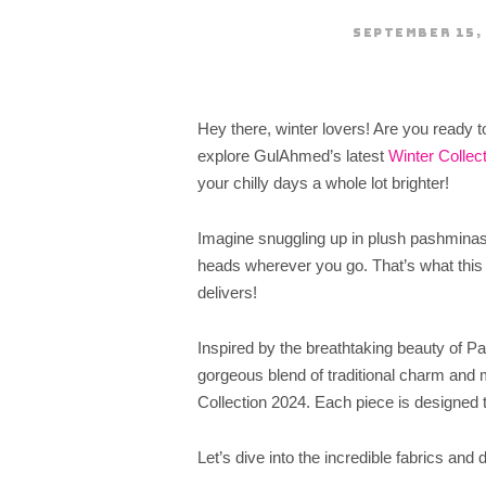
SEPTEMBER 15,
Hey there, winter lovers! Are you ready 
explore GulAhmed’s latest
Winter Collec
your chilly days a whole lot brighter!
Imagine snuggling up in plush pashminas, 
heads wherever you go. That’s what this
delivers!
Inspired by the breathtaking beauty of P
gorgeous blend of traditional charm and m
Collection 2024. Each piece is designed 
Let’s dive into the incredible fabrics and 