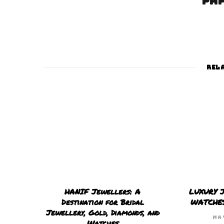
pa
REL
HANIF Jewellers: A
LUXURY 
Destination for Bridal
WATCHE
Jewellery, Gold, Diamonds, and
MA
Watches