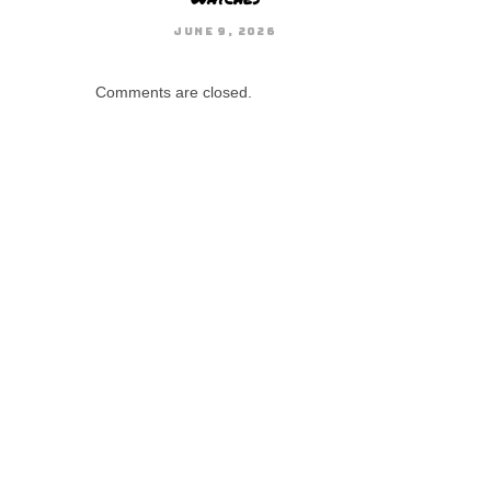
JUNE 9, 2026
Comments are closed.