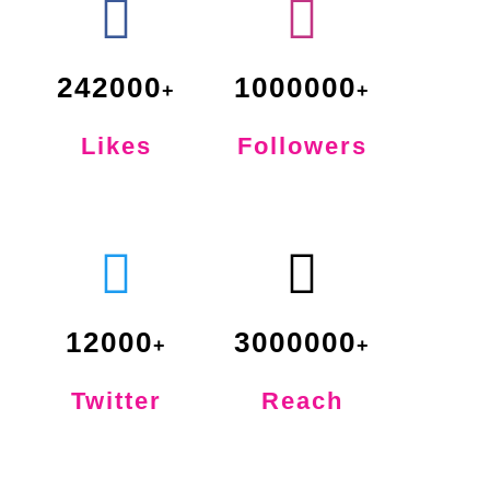
242000
1000000
Likes
Followers
12000
3000000
Twitter
Reach