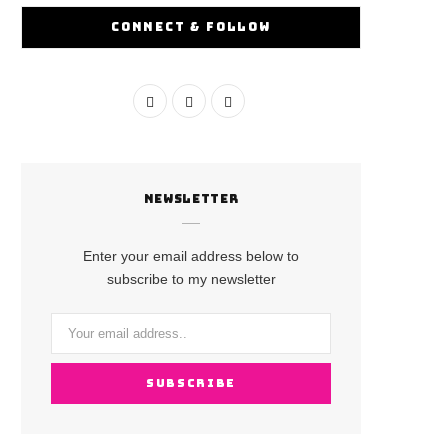
CONNECT & FOLLOW
F
I
Y
a
n
o
c
s
u
NEWSLETTER
e
t
T
b
a
u
Enter your email address below to
o
g
b
subscribe to my newsletter
o
r
e
k
a
m