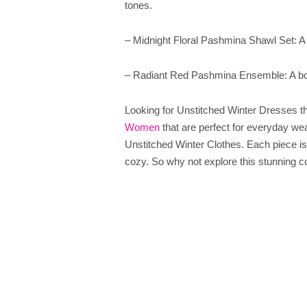
tones.
– Midnight Floral Pashmina Shawl Set: A dr
– Radiant Red Pashmina Ensemble: A bo
Looking for Unstitched Winter Dresses 
Women
that are perfect for everyday we
Unstitched Winter Clothes. Each piece is 
cozy. So why not explore this stunning c