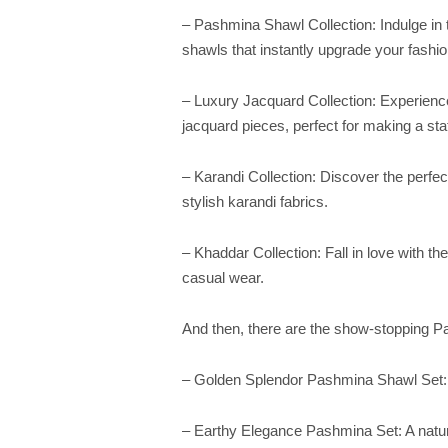
– Pashmina Shawl Collection: Indulge in 
shawls that instantly upgrade your fashi
– Luxury Jacquard Collection: Experienc
jacquard pieces, perfect for making a st
– Karandi Collection: Discover the perfec
stylish karandi fabrics.
– Khaddar Collection: Fall in love with th
casual wear.
And then, there are the show-stopping Pa
– Golden Splendor Pashmina Shawl Set: A
– Earthy Elegance Pashmina Set: A nature