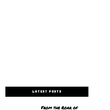
LATEST POSTS
From the Roar of