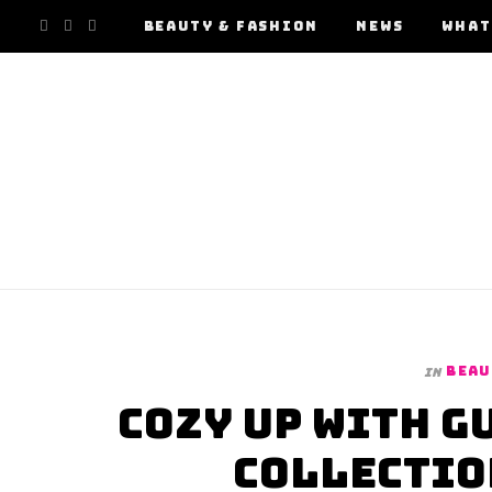
F
I
Y
BEAUTY & FASHION
NEWS
WHAT
a
n
o
c
s
u
e
t
T
b
a
u
o
g
b
o
r
e
BEAU
In
k
a
Cozy Up with G
m
Collectio