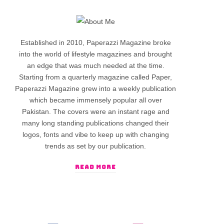
Established in 2010, Paperazzi Magazine broke
into the world of lifestyle magazines and brought
an edge that was much needed at the time.
Starting from a quarterly magazine called Paper,
Paperazzi Magazine grew into a weekly publication
which became immensely popular all over
Pakistan. The covers were an instant rage and
many long standing publications changed their
logos, fonts and vibe to keep up with changing
trends as set by our publication.
READ MORE