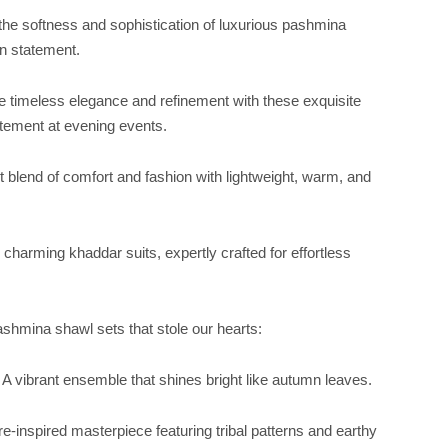
the softness and sophistication of luxurious pashmina
on statement.
e timeless elegance and refinement with these exquisite
atement at evening events.
t blend of comfort and fashion with lightweight, warm, and
e charming khaddar suits, expertly crafted for effortless
shmina shawl sets that stole our hearts:
 vibrant ensemble that shines bright like autumn leaves.
-inspired masterpiece featuring tribal patterns and earthy