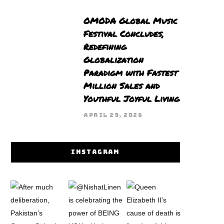
OMODA Global Music
Festival Concludes,
Redefining
Globalization
Paradigm with Fastest
Million Sales and
Youthful Joyful Living
APRIL 29, 2026
INSTAGRAM