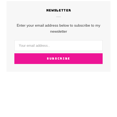
c
s
u
NEWSLETTER
e
t
T
b
a
u
Enter your email address below to subscribe to my
o
g
b
newsletter
o
r
e
k
a
m