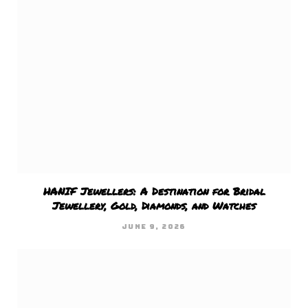
HANIF Jewellers: A Destination for Bridal
Jewellery, Gold, Diamonds, and Watches
JUNE 9, 2026