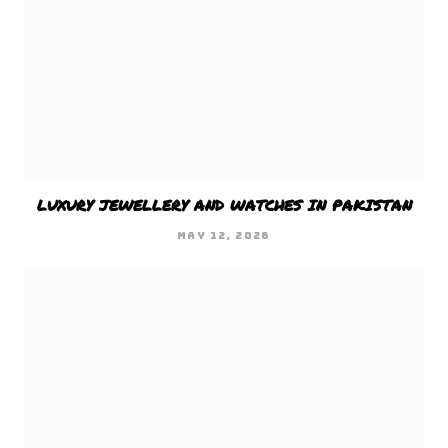
LUXURY JEWELLERY AND WATCHES IN PAKISTAN
MAY 12, 2026