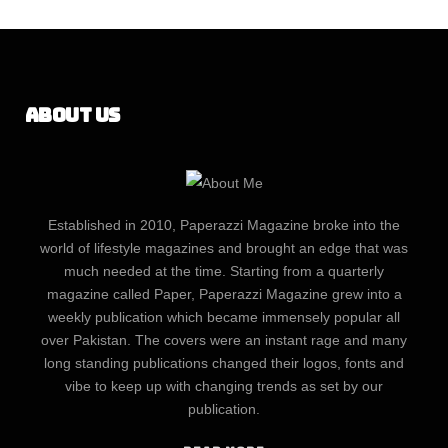
About Us
Established in 2010, Paperazzi Magazine broke into the
world of lifestyle magazines and brought an edge that was
much needed at the time. Starting from a quarterly
magazine called Paper, Paperazzi Magazine grew into a
weekly publication which became immensely popular all
over Pakistan. The covers were an instant rage and many
long standing publications changed their logos, fonts and
vibe to keep up with changing trends as set by our
publication.