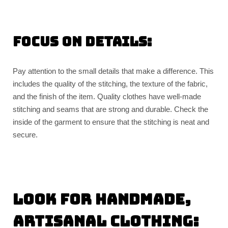
Focus on details:
Pay attention to the small details that make a difference. This
includes the quality of the stitching, the texture of the fabric,
and the finish of the item. Quality clothes have well-made
stitching and seams that are strong and durable. Check the
inside of the garment to ensure that the stitching is neat and
secure.
Look for handmade,
artisanal clothing: