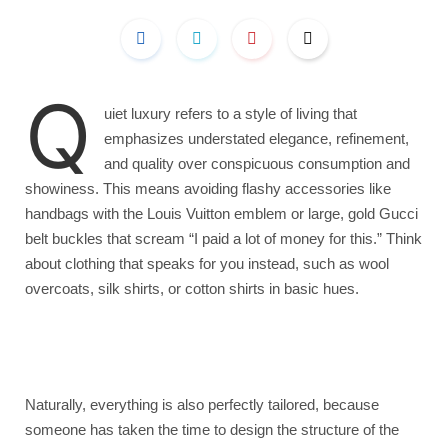
Q
uiet luxury refers to a style of living that
emphasizes understated elegance, refinement,
and quality over conspicuous consumption and
showiness. This means avoiding flashy accessories like
handbags with the Louis Vuitton emblem or large, gold Gucci
belt buckles that scream “I paid a lot of money for this.” Think
about clothing that speaks for you instead, such as wool
overcoats, silk shirts, or cotton shirts in basic hues.
Naturally, everything is also perfectly tailored, because
someone has taken the time to design the structure of the