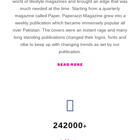
world of lifestyle magazines and brought an edge that was
much needed at the time. Starting from a quarterly
magazine called Paper, Paperazzi Magazine grew into a
weekly publication which became immensely popular all
over Pakistan. The covers were an instant rage and many
long standing publications changed their logos, fonts and
vibe to keep up with changing trends as set by our
publication.
READ MORE
242000