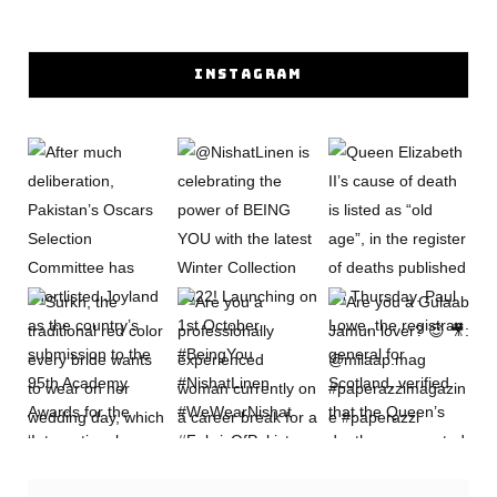
INSTAGRAM