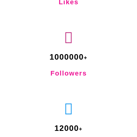
Likes
1000000
Followers
12000