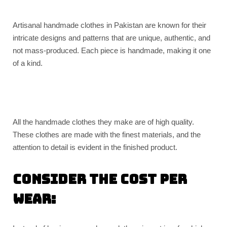
Artisanal handmade clothes in Pakistan are known for their
intricate designs and patterns that are unique, authentic, and
not mass-produced. Each piece is handmade, making it one
of a kind.
All the handmade clothes they make are of high quality.
These clothes are made with the finest materials, and the
attention to detail is evident in the finished product.
Consider the cost per
wear: