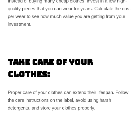
Instead of buying many cheap clothes, invest in a few high-
quality pieces that you can wear for years. Calculate the cost
per wear to see how much value you are getting from your
investment.
Take care of your
clothes:
Proper care of your clothes can extend their lifespan. Follow
the care instructions on the label, avoid using harsh
detergents, and store your clothes properly.