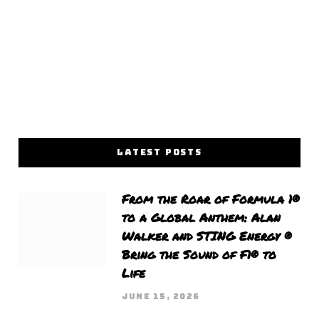
LATEST POSTS
From the Roar of Formula 1®
to a Global Anthem: Alan
Walker and STING Energy ®
Bring the Sound of F1® to
Life
JUNE 15, 2026