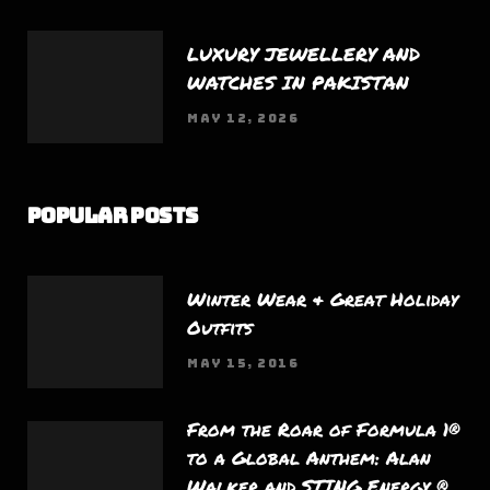
LUXURY JEWELLERY AND
WATCHES IN PAKISTAN
MAY 12, 2026
Popular Posts
Winter Wear & Great Holiday
Outfits
MAY 15, 2016
From the Roar of Formula 1®
to a Global Anthem: Alan
Walker and STING Energy ®