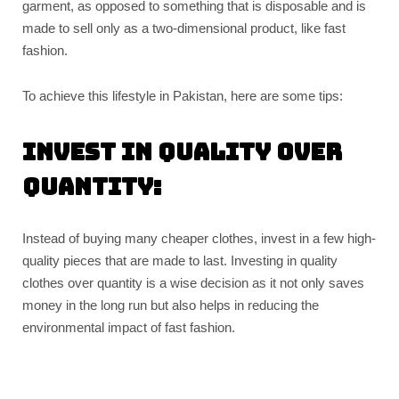
garment, as opposed to something that is disposable and is
made to sell only as a two-dimensional product, like fast
fashion.
To achieve this lifestyle in Pakistan, here are some tips:
Invest in quality over
quantity:
Instead of buying many cheaper clothes, invest in a few high-
quality pieces that are made to last. Investing in quality
clothes over quantity is a wise decision as it not only saves
money in the long run but also helps in reducing the
environmental impact of fast fashion.