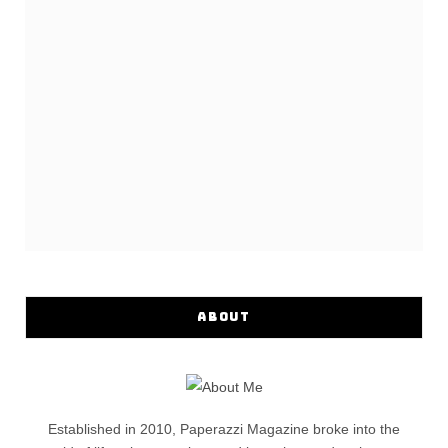
ABOUT
Established in 2010, Paperazzi Magazine broke into the