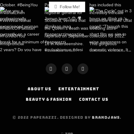
Follow Me!
ABOUT US
ENTERTAINMENT
BEAUTY & FASHION
CONTACT US
© 2022 PAPERAZZI. DESIGNED BY
BRANDJAWS
.