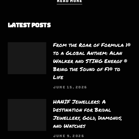
READ MORE
Latest Posts
From the Roar of Formula 1®
to a Global Anthem: Alan
Walker and STING Energy ®
Bring the Sound of F1® to
Life
JUNE 15, 2026
HANIF Jewellers: A
Destination for Bridal
Jewellery, Gold, Diamonds,
and Watches
JUNE 9, 2026