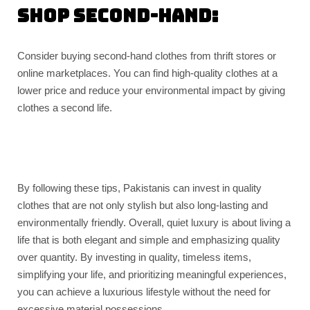
Shop second-hand:
Consider buying second-hand clothes from thrift stores or
online marketplaces. You can find high-quality clothes at a
lower price and reduce your environmental impact by giving
clothes a second life.
By following these tips, Pakistanis can invest in quality
clothes that are not only stylish but also long-lasting and
environmentally friendly. Overall, quiet luxury is about living a
life that is both elegant and simple and emphasizing quality
over quantity. By investing in quality, timeless items,
simplifying your life, and prioritizing meaningful experiences,
you can achieve a luxurious lifestyle without the need for
excessive material possessions.