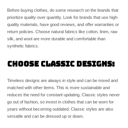
Before buying clothes, do some research on the brands that
prioritize quality over quantity. Look for brands that use high-
quality materials, have good reviews, and offer warranties or
return policies. Choose natural fabrics like cotton, linen, raw
silk, and wool are more durable and comfortable than
synthetic fabrics.
Choose classic designs:
Timeless designs are always in style and can be mixed and
matched with other items. This is more sustainable and
reduces the need for constant updating. Classic styles never
go out of fashion, so invest in clothes that can be worn for
years without becoming outdated. Classic styles are also
versatile and can be dressed up or down.