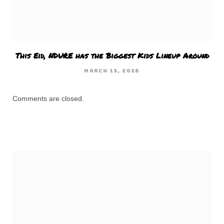
This Eid, NDURE has the Biggest Kids Lineup Around
MARCH 13, 2026
Comments are closed.