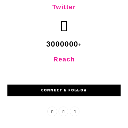
Twitter
3000000
Reach
CONNECT & FOLLOW
F
I
Y
a
n
o