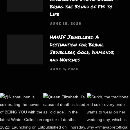
Bring the Sound of F1® to
Life
JUNE 15, 2026
HANIF Jewellers: A
Destination for Bridal
Jewellery, Gold, Diamonds,
and Watches
JUNE 9, 2026