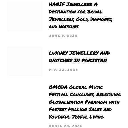
HANIF Jewellers: A
Destination for Bridal
Jewellery, Gold, Diamonds,
and Watches
JUNE 9, 2026
LUXURY JEWELLERY AND
WATCHES IN PAKISTAN
MAY 12, 2026
OMODA Global Music
Festival Concludes, Redefining
Globalization Paradigm with
Fastest Million Sales and
Youthful Joyful Living
APRIL 29, 2026