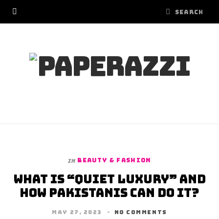
BEAUTY & FASHION
In
What is “Quiet Luxury” and
how Pakistanis can do it?
MAY 27, 2023
NO COMMENTS