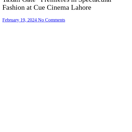
Fashion at Cue Cinema Lahore
February 19, 2024
No Comments