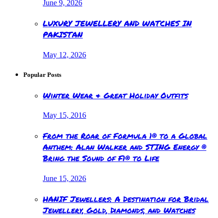
June 9, 2026
LUXURY JEWELLERY AND WATCHES IN
PAKISTAN
May 12, 2026
Popular Posts
Winter Wear & Great Holiday Outfits
May 15, 2016
From the Roar of Formula 1® to a Global
Anthem: Alan Walker and STING Energy ®
Bring the Sound of F1® to Life
June 15, 2026
HANIF Jewellers: A Destination for Bridal
Jewellery, Gold, Diamonds, and Watches