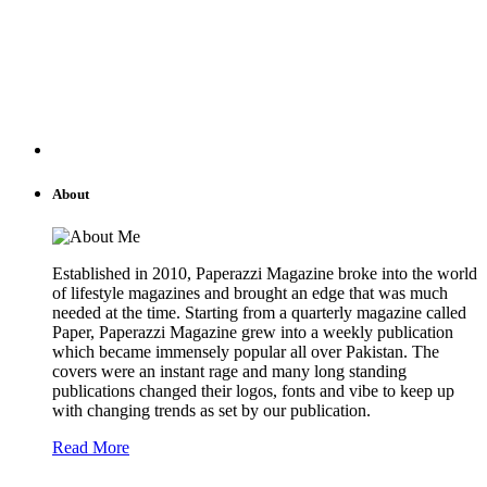
About
Established in 2010, Paperazzi Magazine broke into the world
of lifestyle magazines and brought an edge that was much
needed at the time. Starting from a quarterly magazine called
Paper, Paperazzi Magazine grew into a weekly publication
which became immensely popular all over Pakistan. The
covers were an instant rage and many long standing
publications changed their logos, fonts and vibe to keep up
with changing trends as set by our publication.
Read More