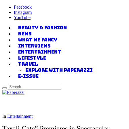
Facebook
Instagram
YouTube
Beauty & Fashion
News
what we fancy
Interviews
Entertainment
Lifestyle
Travel
Explore with Paperazzi
E-issue
In
Entertainment
Taxali Gate” Premieres in Spectacular