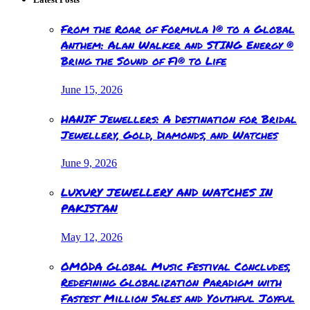
From the Roar of Formula 1® to a Global
Anthem: Alan Walker and STING Energy ®
Bring the Sound of F1® to Life
June 15, 2026
HANIF Jewellers: A Destination for Bridal
Jewellery, Gold, Diamonds, and Watches
June 9, 2026
LUXURY JEWELLERY AND WATCHES IN
PAKISTAN
May 12, 2026
OMODA Global Music Festival Concludes,
Redefining Globalization Paradigm with
Fastest Million Sales and Youthful Joyful