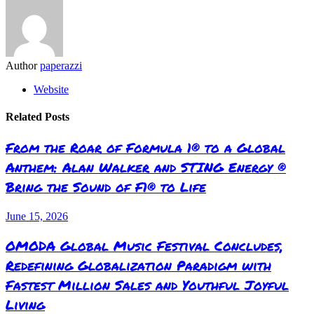
Author
paperazzi
Website
Related Posts
From the Roar of Formula 1® to a Global
Anthem: Alan Walker and STING Energy ®
Bring the Sound of F1® to Life
June 15, 2026
OMODA Global Music Festival Concludes,
Redefining Globalization Paradigm with
Fastest Million Sales and Youthful Joyful
Living