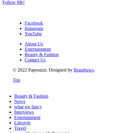
Follow Me!
Facebook
Instagram
YouTube
About Us
Entertainment
Beauty & Fashion
Contact Us
© 2022 Paperazzi. Designed by
Brandjaws
.
Top
Beauty & Fashion
News
what we fancy
Interviews
Entertainment
Lifestyle
Travel