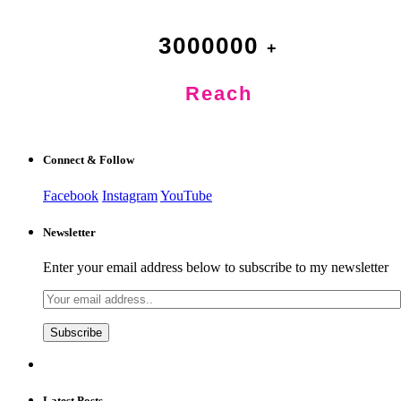
3000000
Reach
Connect & Follow
Facebook
Instagram
YouTube
Newsletter
Enter your email address below to subscribe to my newsletter
Latest Posts