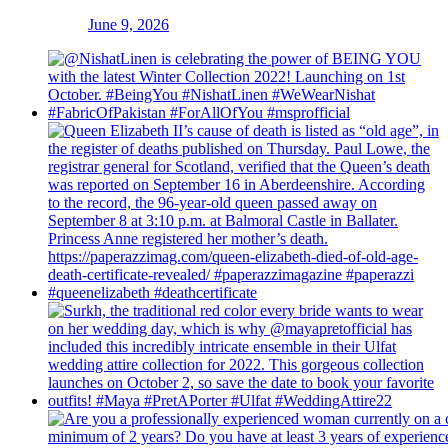
June 9, 2026