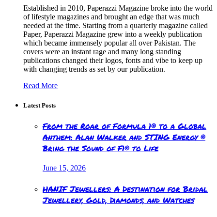
Established in 2010, Paperazzi Magazine broke into the world
of lifestyle magazines and brought an edge that was much
needed at the time. Starting from a quarterly magazine called
Paper, Paperazzi Magazine grew into a weekly publication
which became immensely popular all over Pakistan. The
covers were an instant rage and many long standing
publications changed their logos, fonts and vibe to keep up
with changing trends as set by our publication.
Read More
Latest Posts
From the Roar of Formula 1® to a Global
Anthem: Alan Walker and STING Energy ®
Bring the Sound of F1® to Life
June 15, 2026
HANIF Jewellers: A Destination for Bridal
Jewellery, Gold, Diamonds, and Watches