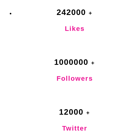
242000
Likes
1000000
Followers
12000
Twitter