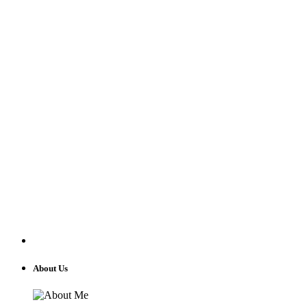
About Us