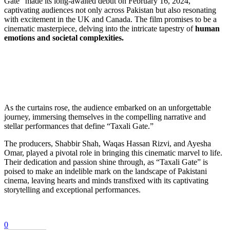
Gate” made its long-awaited debut on February 16, 2024,
captivating audiences not only across Pakistan but also resonating
with excitement in the UK and Canada. The film promises to be a
cinematic masterpiece, delving into the intricate tapestry of
human
emotions and societal complexities.
As the curtains rose, the audience embarked on an unforgettable
journey, immersing themselves in the compelling narrative and
stellar performances that define “Taxali Gate.”
The producers, Shabbir Shah, Waqas Hassan Rizvi, and Ayesha
Omar, played a pivotal role in bringing this cinematic marvel to life.
Their dedication and passion shine through, as “Taxali Gate” is
poised to make an indelible mark on the landscape of Pakistani
cinema, leaving hearts and minds transfixed with its captivating
storytelling and exceptional performances.
0