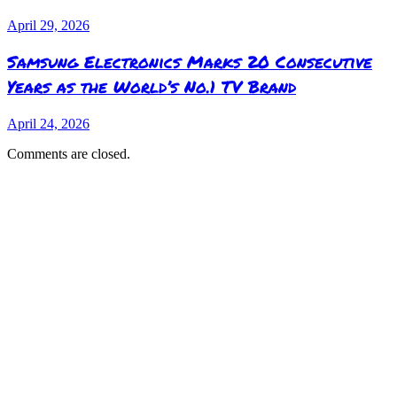
April 29, 2026
Samsung Electronics Marks 20 Consecutive
Years as the World’s No.1 TV Brand
April 24, 2026
Comments are closed.