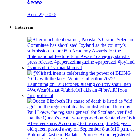
Living
April 29, 2026
Instagram