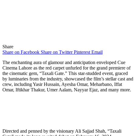
Share
Share on Facebook
Share on Twitter
Pinterest
Email
The enchanting aura of glamour and anticipation enveloped Cue
Cinema Lahore as the red carpet unfurled for the grand premiere of
the cinematic gem, “Taxali Gate.” This star-studded event, graced
by luminaries from the industry, showcased the film’s stellar cast and
crew, including Yasir Hussain, Ayesha Omar, Meharbano, Iffat
Omar, Iftikhar Thakur, Umer Aalam, Nayyar Ejaz, and many more.
Directed and penned by the visionary Ali Sajjad Shah, “Taxali