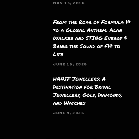
MAY 15, 2016
From the Roar of Formula 1®
to a Global Anthem: Alan
Walker and STING Energy ®
Bring the Sound of F1® to
Life
JUNE 15, 2026
HANIF Jewellers: A
Destination for Bridal
Jewellery, Gold, Diamonds,
and Watches
JUNE 9, 2026