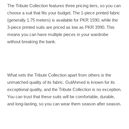
The Tribute Collection features three pricing tiers, so you can
choose a suit that fits your budget. The 1-piece printed fabric
(generally 1.75 meters) is available for PKR 1590, while the
3-piece printed suits are priced as low as PKR 3990. This
means you can have multiple pieces in your wardrobe
without breaking the bank.
What sets the Tribute Collection apart from others is the
unmatched quality of its fabric. GulAhmed is known for its
exceptional quality, and the Tribute Collection is no exception.
You can trust that these suits will be comfortable, durable,
and long-lasting, so you can wear them season after season.