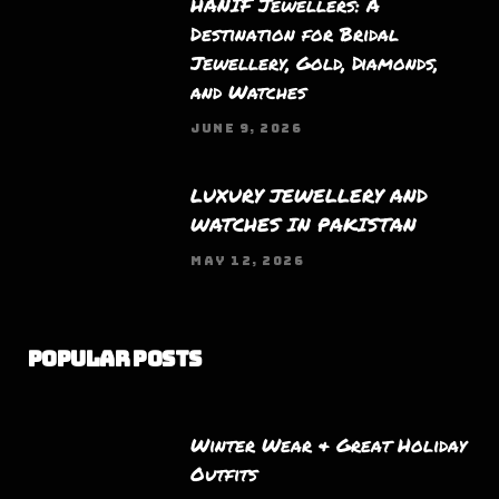
HANIF Jewellers: A
Destination for Bridal
Jewellery, Gold, Diamonds,
and Watches
JUNE 9, 2026
LUXURY JEWELLERY AND
WATCHES IN PAKISTAN
MAY 12, 2026
Popular Posts
Winter Wear & Great Holiday
Outfits