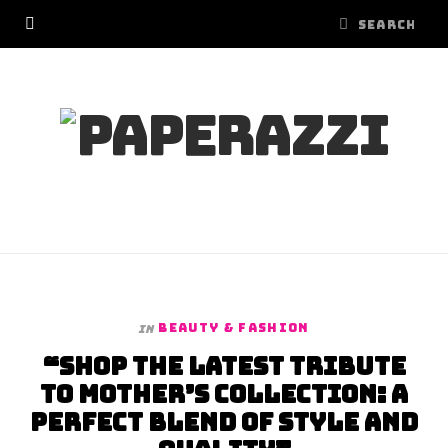
BEAUTY & FASHION
In
“Shop the Latest Tribute
to Mother’s Collection: A
Perfect Blend of Style and