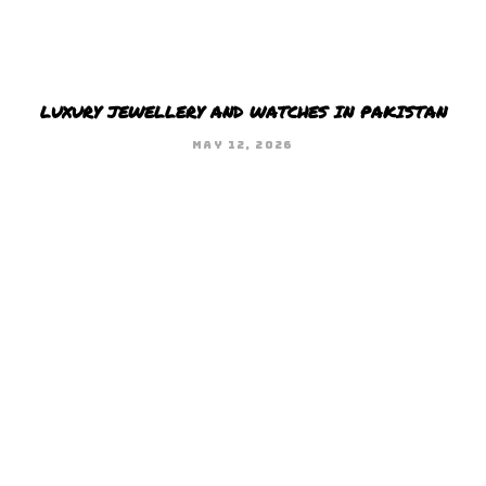
LUXURY JEWELLERY AND WATCHES IN PAKISTAN
MAY 12, 2026