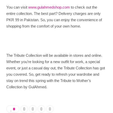
You can visit
www.gulahmedshop.com
to check out the
entire collection. The best part? Delivery charges are only
PKR 99 in Pakistan. So, you can enjoy the convenience of
shopping from the comfort of your own home.
The Tribute Collection will be available in stores and online.
Whether you’re looking for a new outfit for work, a special
event, or just a casual day out, the Tribute Collection has got
you covered. So, get ready to refresh your wardrobe and
stay on trend this spring with the Tribute to Mother’s
Collection by GulAhmed.
0