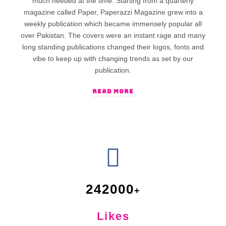
much needed at the time. Starting from a quarterly
magazine called Paper, Paperazzi Magazine grew into a
weekly publication which became immensely popular all
over Pakistan. The covers were an instant rage and many
long standing publications changed their logos, fonts and
vibe to keep up with changing trends as set by our
publication.
READ MORE
242000
Likes