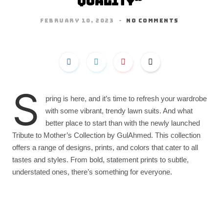
Quality”
FEBRUARY 10, 2023
NO COMMENTS
S
pring is here, and it’s time to refresh your wardrobe
with some vibrant, trendy lawn suits. And what
better place to start than with the newly launched
Tribute to Mother’s Collection by GulAhmed. This collection
offers a range of designs, prints, and colors that cater to all
tastes and styles. From bold, statement prints to subtle,
understated ones, there’s something for everyone.