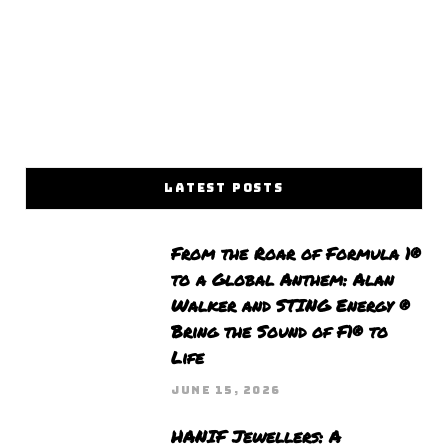
LATEST POSTS
From the Roar of Formula 1®
to a Global Anthem: Alan
Walker and STING Energy ®
Bring the Sound of F1® to
Life
JUNE 15, 2026
HANIF Jewellers: A