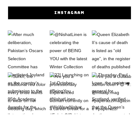
INSTAGRAM