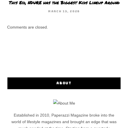
This Eid, NDURE has the Biggest Kids Lineup Around
MARCH 13, 2026
Comments are closed.
ABOUT
Established in 2010, Paperazzi Magazine broke into the
world of lifestyle magazines and brought an edge that was