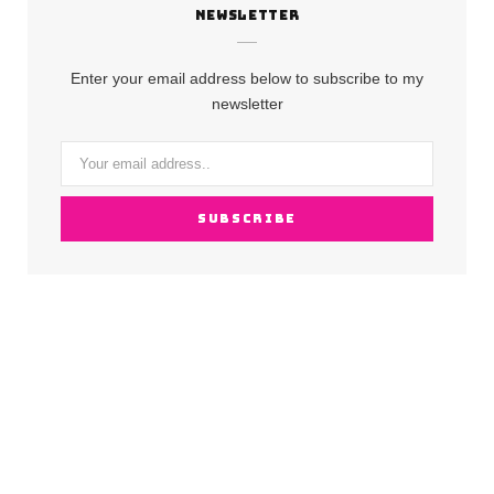
NEWSLETTER
e
t
T
b
a
u
Enter your email address below to subscribe to my
o
g
b
newsletter
o
r
e
k
a
m