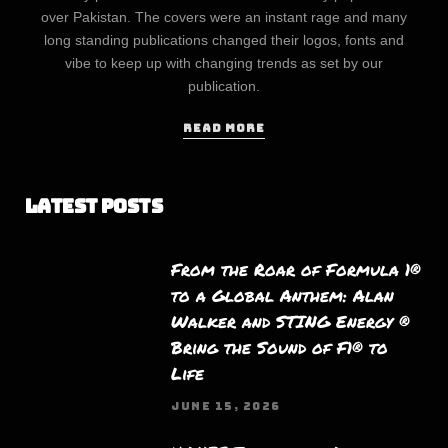
over Pakistan. The covers were an instant rage and many
long standing publications changed their logos, fonts and
vibe to keep up with changing trends as set by our
publication.
READ MORE
Latest Posts
From the Roar of Formula 1®
to a Global Anthem: Alan
Walker and STING Energy ®
Bring the Sound of F1® to
Life
JUNE 15, 2026