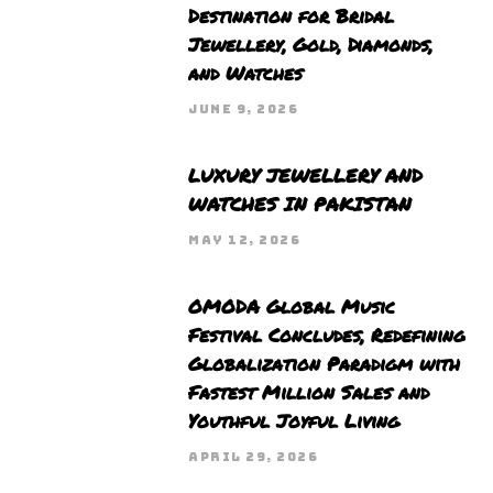
Destination for Bridal
Jewellery, Gold, Diamonds,
and Watches
JUNE 9, 2026
LUXURY JEWELLERY AND
WATCHES IN PAKISTAN
MAY 12, 2026
OMODA Global Music
Festival Concludes, Redefining
Globalization Paradigm with
Fastest Million Sales and
Youthful Joyful Living
APRIL 29, 2026