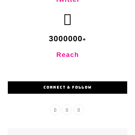
3000000
Reach
CONNECT & FOLLOW
F
I
Y
a
n
o
c
s
u