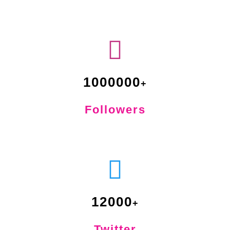
1000000
Followers
12000
Twitter