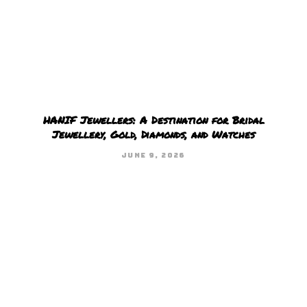
HANIF Jewellers: A Destination for Bridal
Jewellery, Gold, Diamonds, and Watches
JUNE 9, 2026