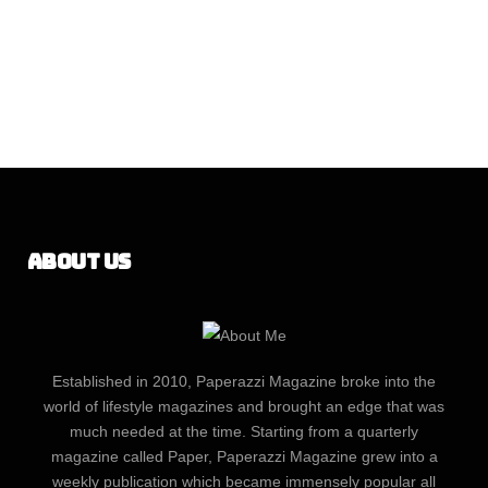
About Us
Established in 2010, Paperazzi Magazine broke into the
world of lifestyle magazines and brought an edge that was
much needed at the time. Starting from a quarterly
magazine called Paper, Paperazzi Magazine grew into a
weekly publication which became immensely popular all