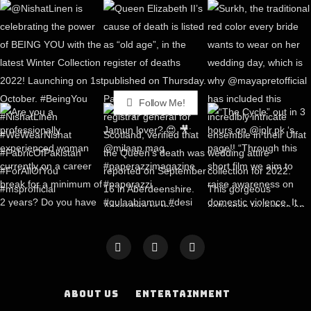
Follow Me!
ABOUT US
ENTERTAINMENT