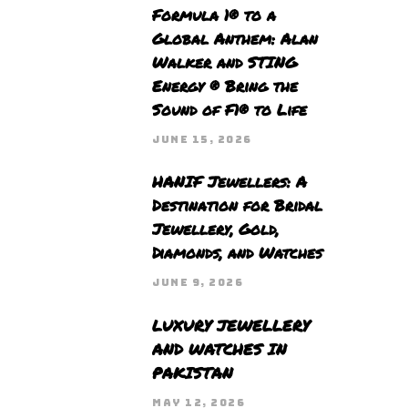
Formula 1® to a
Global Anthem: Alan
Walker and STING
Energy ® Bring the
Sound of F1® to Life
JUNE 15, 2026
HANIF Jewellers: A
Destination for Bridal
Jewellery, Gold,
Diamonds, and Watches
JUNE 9, 2026
LUXURY JEWELLERY
AND WATCHES IN
PAKISTAN
MAY 12, 2026