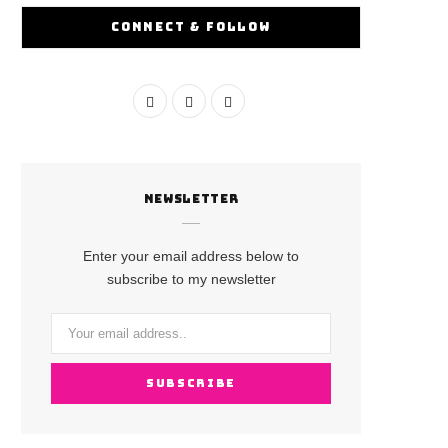
CONNECT & FOLLOW
F
I
Y
a
n
o
c
s
u
NEWSLETTER
e
t
T
b
a
u
Enter your email address below to
o
g
b
subscribe to my newsletter
o
r
e
k
a
m