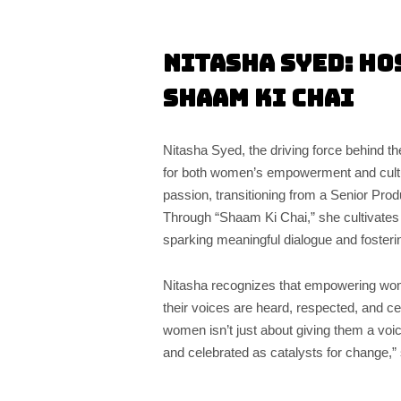
Nitasha Syed: Ho
Shaam Ki Chai
Nitasha Syed, the driving force behind th
for both women’s empowerment and cultur
passion, transitioning from a Senior Pro
Through “Shaam Ki Chai,” she cultivates
sparking meaningful dialogue and foster
Nitasha recognizes that empowering wome
their voices are heard, respected, and c
women isn’t just about giving them a voic
and celebrated as catalysts for change,