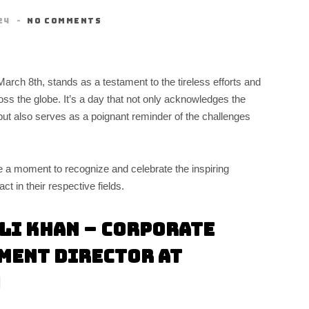
24
NO COMMENTS
ch 8th, stands as a testament to the tireless efforts and
 the globe. It’s a day that not only acknowledges the
ut also serves as a poignant reminder of the challenges
 a moment to recognize and celebrate the inspiring
 in their respective fields.
li Khan – Corporate
ment Director at
n