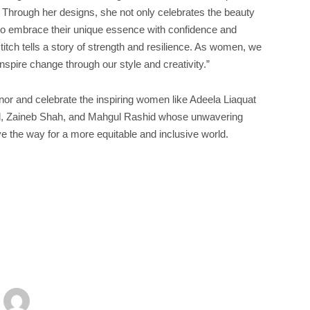
ity. Through her designs, she not only celebrates the beauty
to embrace their unique essence with confidence and
stitch tells a story of strength and resilience. As women, we
nspire change through our style and creativity.”
or and celebrate the inspiring women like Adeela Liaquat
ed, Zaineb Shah, and Mahgul Rashid whose unwavering
e the way for a more equitable and inclusive world.