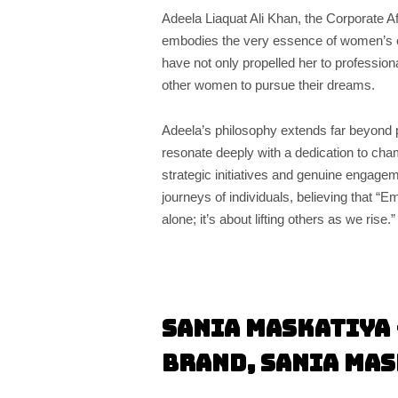
Adeela Liaquat Ali Khan, the Corporate A
embodies the very essence of women’s 
have not only propelled her to professio
other women to pursue their dreams.
Adeela’s philosophy extends far beyond p
resonate deeply with a dedication to cham
strategic initiatives and genuine engagem
journeys of individuals, believing that 
alone; it’s about lifting others as we rise.”
Sania Maskatiya 
Brand, Sania Ma