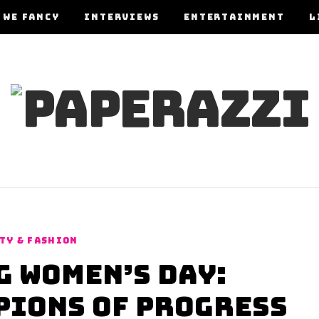
 WE FANCY
INTERVIEWS
ENTERTAINMENT
L
TY & FASHION
 Women’s Day:
ions of Progress