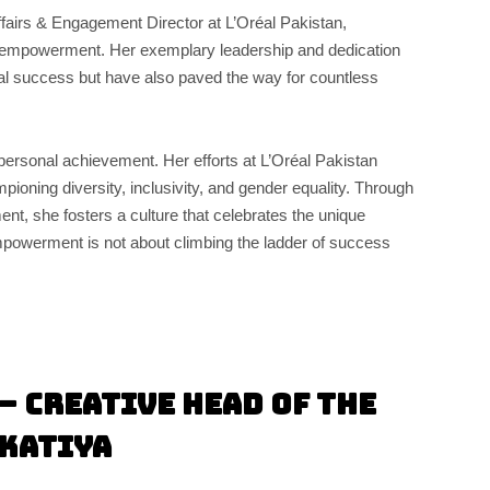
ffairs & Engagement Director at L’Oréal Pakistan,
empowerment. Her exemplary leadership and dedication
nal success but have also paved the way for countless
ersonal achievement. Her efforts at L’Oréal Pakistan
pioning diversity, inclusivity, and gender equality. Through
ent, she fosters a culture that celebrates the unique
“Empowerment is not about climbing the ladder of success
– Creative Head of the
skatiya