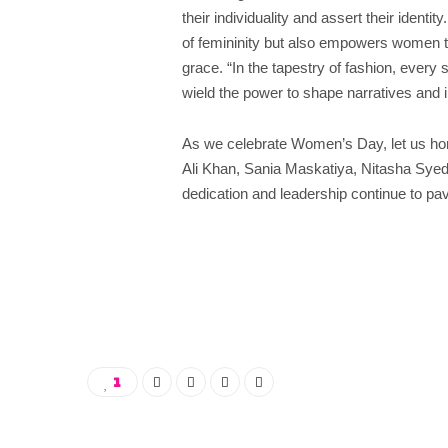
their individuality and assert their ident
of femininity but also empowers women 
grace. “In the tapestry of fashion, every 
wield the power to shape narratives and i
As we celebrate Women’s Day, let us hon
Ali Khan, Sania Maskatiya, Nitasha Sy
dedication and leadership continue to pav
1