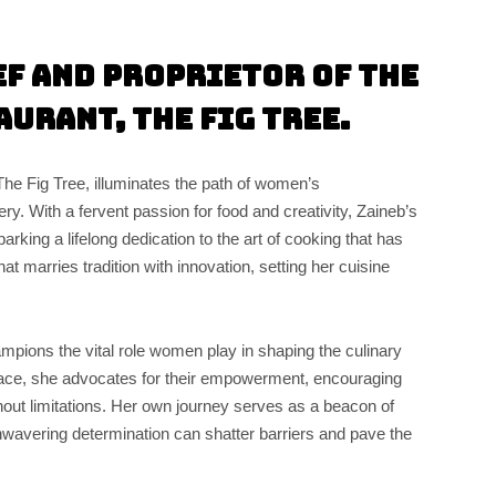
ef and Proprietor of the
aurant, The Fig Tree.
The Fig Tree, illuminates the path of women’s
. With a fervent passion for food and creativity, Zaineb’s
rking a lifelong dedication to the art of cooking that has
that marries tradition with innovation, setting her cuisine
pions the vital role women play in shaping the culinary
face, she advocates for their empowerment, encouraging
hout limitations. Her own journey serves as a beacon of
unwavering determination can shatter barriers and pave the