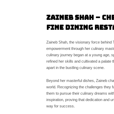
Zaineb Shah –
Ch
Fine Dining Rest
Zaineb Shah, the visionary force behind 
empowerment through her culinary mastery
culinary journey began at a young age, spa
refined her skills and cultivated a palate 
apart in the bustling culinary scene.
Beyond her masterful dishes, Zaineb cham
world. Recognizing the challenges they 
them to pursue their culinary dreams wit
inspiration, proving that dedication and 
way for success.