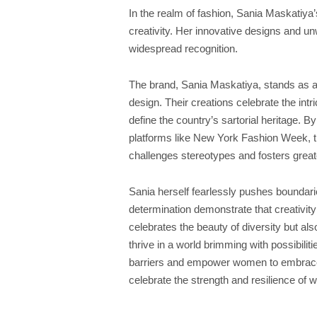
In the realm of fashion, Sania Maskati
creativity. Her innovative designs and 
widespread recognition.
The brand, Sania Maskatiya, stands as a 
design. Their creations celebrate the intr
define the country’s sartorial heritage. 
platforms like New York Fashion Week, t
challenges stereotypes and fosters greater
Sania herself fearlessly pushes boundar
determination demonstrate that creativi
celebrates the beauty of diversity but a
thrive in a world brimming with possibilit
barriers and empower women to embrace 
celebrate the strength and resilience of