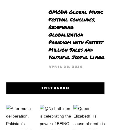
OMODA Global Music
Festival Concludes,
Redefining
Globalization
Paradigm with Fastest
Million Sales and
Youthful Joyful Living
APRIL 29, 2026
INSTAGRAM