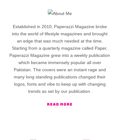
Established in 2010, Paperazzi Magazine broke
into the world of lifestyle magazines and brought
an edge that was much needed at the time.
Starting from a quarterly magazine called Paper,
Paperazzi Magazine grew into a weekly publication
which became immensely popular all over
Pakistan. The covers were an instant rage and
many long standing publications changed their
logos, fonts and vibe to keep up with changing
trends as set by our publication.
READ MORE