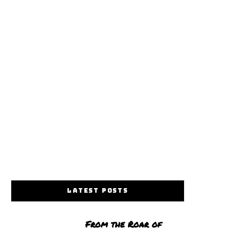
LATEST POSTS
From the Roar of