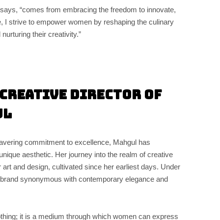
says, “comes from embracing the freedom to innovate,
e, I strive to empower women by reshaping the culinary
nurturing their creativity.”
Creative Director of
ul
wavering commitment to excellence, Mahgul has
unique aesthetic. Her journey into the realm of creative
 art and design, cultivated since her earliest days. Under
 brand synonymous with contemporary elegance and
othing; it is a medium through which women can express