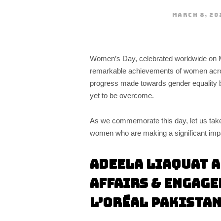
MARCH 8, 20
Women’s Day, celebrated worldwide on Mar
remarkable achievements of women across
progress made towards gender equality b
yet to be overcome.
As we commemorate this day, let us take
women who are making a significant impact
Adeela Liaquat A
Affairs & Engage
L’Oréal Pakista