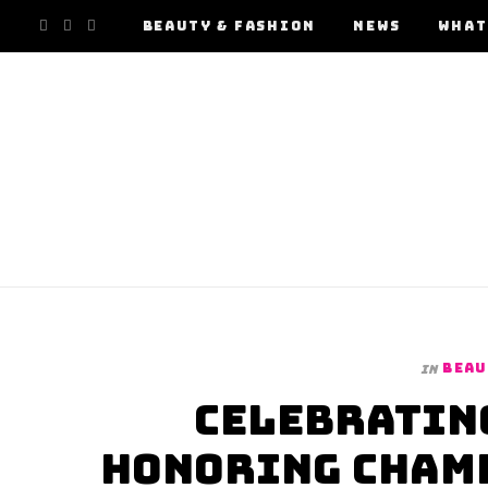
F
I
Y
BEAUTY & FASHION
NEWS
WHAT
a
n
o
c
s
u
e
t
T
b
a
u
o
g
b
o
r
e
BEAU
In
k
a
Celebrating
m
Honoring Champ