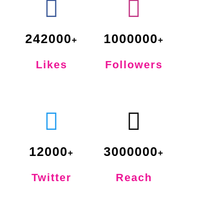
242000
1000000
Likes
Followers
12000
3000000
Twitter
Reach