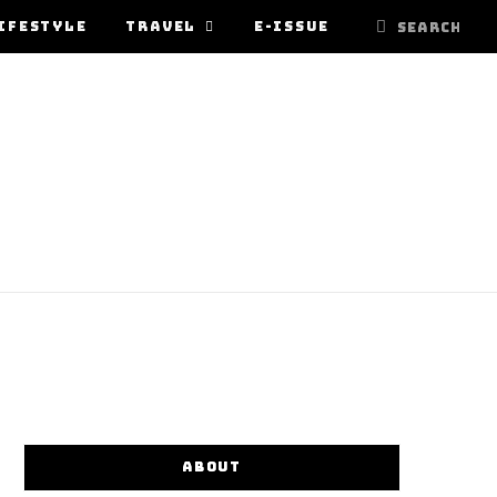
IFESTYLE
TRAVEL
E-ISSUE
ABOUT