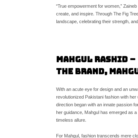
“True empowerment for women,” Zaineb 
create, and inspire. Through The Fig Tre
landscape, celebrating their strength, and 
Mahgul Rashid – 
the Brand, Mahg
With an acute eye for design and an un
revolutionized Pakistani fashion with her 
direction began with an innate passion for
her guidance, Mahgul has emerged as a
timeless allure.
For Mahgul, fashion transcends mere cl