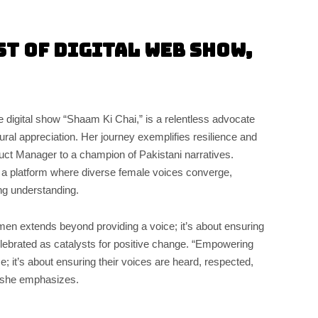
st of Digital Web Show,
e digital show “Shaam Ki Chai,” is a relentless advocate
al appreciation. Her journey exemplifies resilience and
duct Manager to a champion of Pakistani narratives.
 a platform where diverse female voices converge,
ing understanding.
n extends beyond providing a voice; it’s about ensuring
elebrated as catalysts for positive change. “Empowering
e; it’s about ensuring their voices are heard, respected,
” she emphasizes.