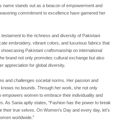
ya’s name stands out as a beacon of empowerment and
unwavering commitment to excellence have garnered her
testament to the richness and diversity of Pakistani
icate embroidery, vibrant colors, and luxurious fabrics that
By showcasing Pakistani craftsmanship on international
he brand not only promotes cultural exchange but also
 appreciation for global diversity.
ies and challenges societal norms. Her passion and
ty knows no bounds. Through her work, she not only
lso empowers women to embrace their individuality and
ies. As Sania aptly states, “Fashion has the power to break
their true selves. On Women’s Day and every day, let’s
 women worldwide.”