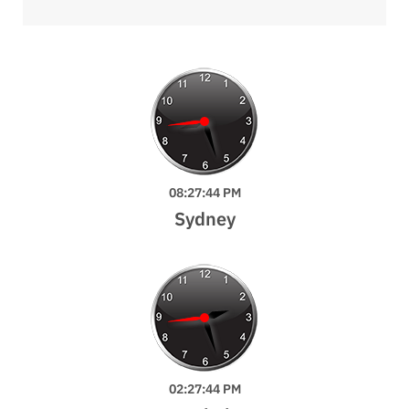
08:27:46 PM
Sydney
02:27:46 PM