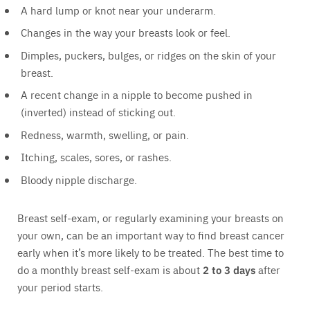
A hard lump or knot near your underarm.
Changes in the way your breasts look or feel.
Dimples, puckers, bulges, or ridges on the skin of your
breast.
A recent change in a nipple to become pushed in
(inverted) instead of sticking out.
Redness, warmth, swelling, or pain.
Itching, scales, sores, or rashes.
Bloody nipple discharge.
Breast self-exam, or regularly examining your breasts on
your own, can be an important way to find breast cancer
early when it’s more likely to be treated. The best time to
do a monthly breast self-exam is about
2 to 3 days
after
your period starts.