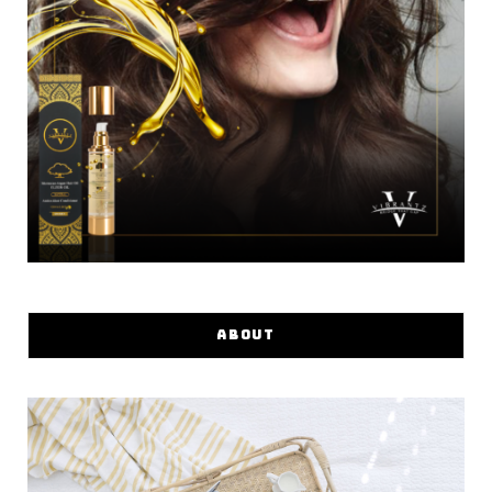
ABOUT