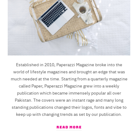
Established in 2010, Paperazzi Magazine broke into the
world of lifestyle magazines and brought an edge that was
much needed at the time. Starting from a quarterly magazine
called Paper, Paperazzi Magazine grew into a weekly
publication which became immensely popular all over
Pakistan. The covers were an instant rage and many long
standing publications changed their logos, fonts and vibe to
keep up with changing trends as set by our publication.
READ MORE