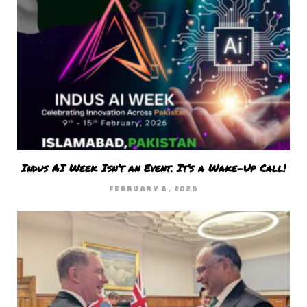
Indus AI Week Isn’t an Event. It’s a Wake-Up Call!
FEBRUARY 8, 2026