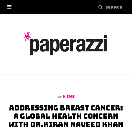
NEWS
In
Addressing Breast Cancer:
A Global Health Concern
with Dr.Kiran Naveed Khan