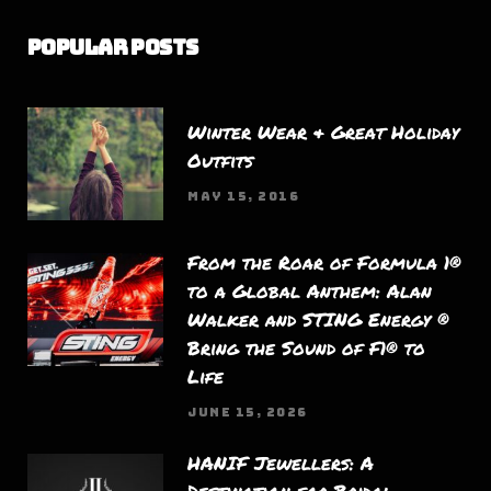
Popular Posts
Winter Wear & Great Holiday
Outfits
MAY 15, 2016
From the Roar of Formula 1®
to a Global Anthem: Alan
Walker and STING Energy ®
Bring the Sound of F1® to
Life
JUNE 15, 2026
HANIF Jewellers: A