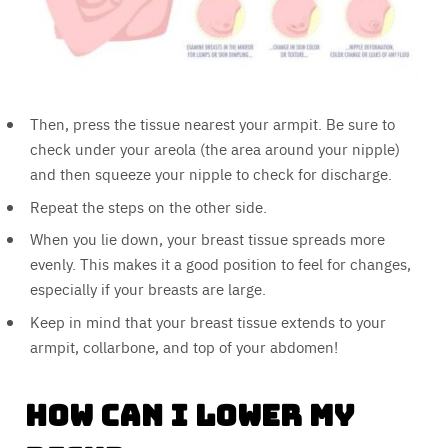
Then, press the tissue nearest your armpit. Be sure to
check under your areola (the area around your nipple)
and then squeeze your nipple to check for discharge.
Repeat the steps on the other side.
When you lie down, your breast tissue spreads more
evenly. This makes it a good position to feel for changes,
especially if your breasts are large.
Keep in mind that your breast tissue extends to your
armpit, collarbone, and top of your abdomen!
How Can I Lower My