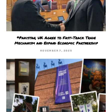
*Pakistan, UK Agree to Fast-Track Trade
Mechanism and Expand Economic Partnership
NOVEMBER 7, 2025