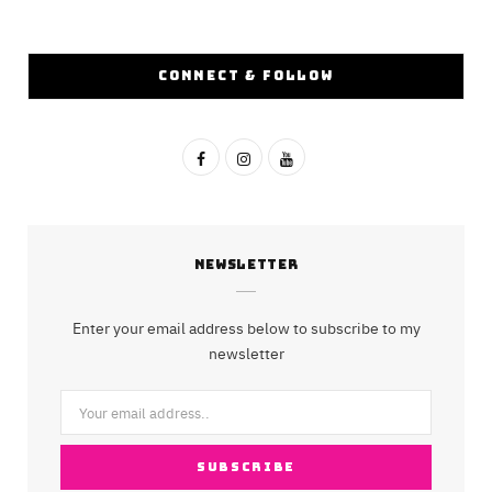
CONNECT & FOLLOW
F
I
Y
a
n
o
c
s
u
NEWSLETTER
e
t
T
b
a
u
Enter your email address below to subscribe to my
o
g
b
newsletter
o
r
e
k
a
m