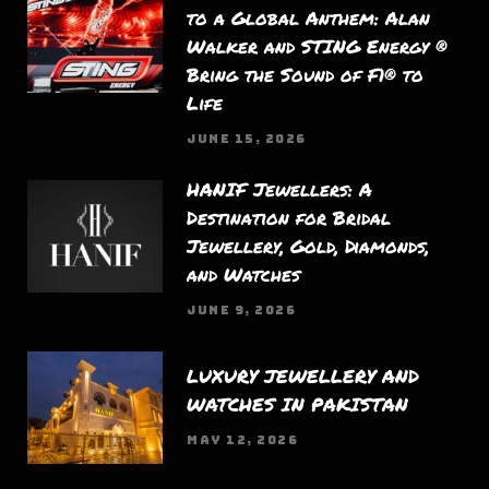
to a Global Anthem: Alan
Walker and STING Energy ®
Bring the Sound of F1® to
Life
JUNE 15, 2026
HANIF Jewellers: A
Destination for Bridal
Jewellery, Gold, Diamonds,
and Watches
JUNE 9, 2026
LUXURY JEWELLERY AND
WATCHES IN PAKISTAN
MAY 12, 2026