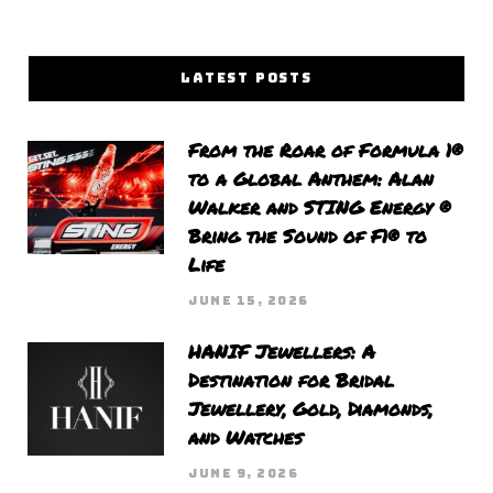
LATEST POSTS
From the Roar of Formula 1®
to a Global Anthem: Alan
Walker and STING Energy ®
Bring the Sound of F1® to
Life
JUNE 15, 2026
HANIF Jewellers: A
Destination for Bridal
Jewellery, Gold, Diamonds,
and Watches
JUNE 9, 2026