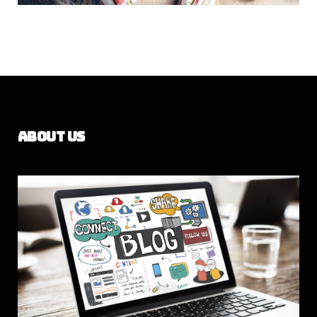
About Us