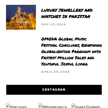
LUXURY JEWELLERY AND
WATCHES IN PAKISTAN
MAY 12, 2026
OMODA Global Music
Festival Concludes, Redefining
Globalization Paradigm with
Fastest Million Sales and
Youthful Joyful Living
APRIL 29, 2026
INSTAGRAM