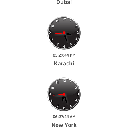
Dubai
03:27:46 PM
Karachi
06:27:46 AM
New York