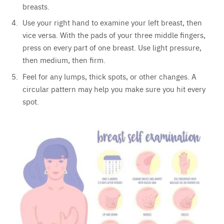
breasts.
Use your right hand to examine your left breast, then
vice versa. With the pads of your three middle fingers,
press on every part of one breast. Use light pressure,
then medium, then firm.
Feel for any lumps, thick spots, or other changes. A
circular pattern may help you make sure you hit every
spot.