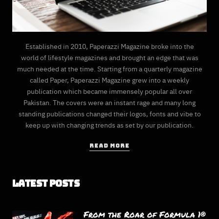
Established in 2010, Paperazzi Magazine broke into the
world of lifestyle magazines and brought an edge that was
much needed at the time. Starting from a quarterly magazine
called Paper, Paperazzi Magazine grew into a weekly
publication which became immensely popular all over
Pakistan. The covers were an instant rage and many long
standing publications changed their logos, fonts and vibe to
keep up with changing trends as set by our publication.
READ MORE
Latest Posts
From the Roar of Formula 1®