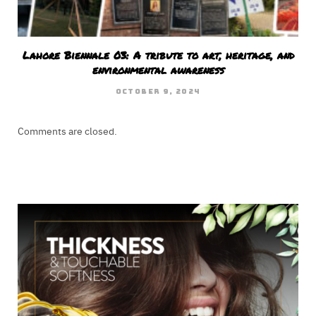
Lahore Biennale 03: A tribute to art, heritage, and
environmental awareness
OCTOBER 9, 2024
Comments are closed.