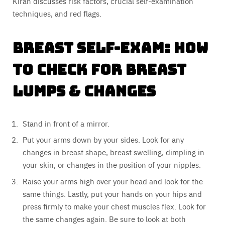
Kiran discusses risk factors, crucial self-examination
techniques, and red flags.
Breast Self-Exam: How
to Check for Breast
Lumps & Changes
Stand in front of a mirror.
Put your arms down by your sides. Look for any
changes in breast shape, breast swelling, dimpling in
your skin, or changes in the position of your nipples.
Raise your arms high over your head and look for the
same things. Lastly, put your hands on your hips and
press firmly to make your chest muscles flex. Look for
the same changes again. Be sure to look at both