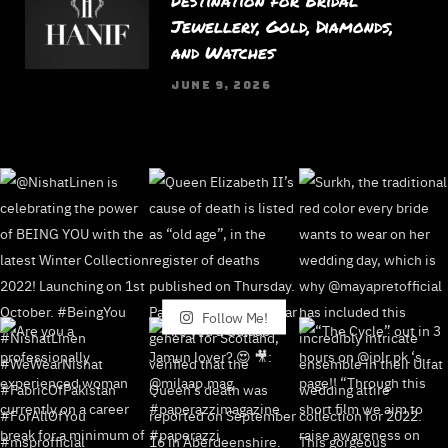
Destination for Bridal
Jewellery, Gold, Diamonds,
and Watches
JUNE 9, 2026
Follow Me!