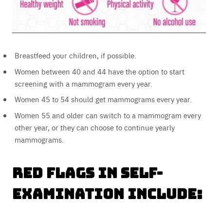
Breastfeed your children, if possible.
Women between 40 and 44 have the option to start
screening with a mammogram every year.
Women 45 to 54 should get mammograms every year.
Women 55 and older can switch to a mammogram every
other year, or they can choose to continue yearly
mammograms.
Red flags in self-
examination include: