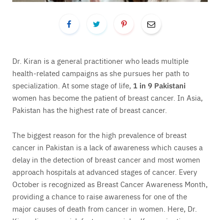
Dr. Kiran is a general practitioner who leads multiple
health-related campaigns as she pursues her path to
specialization. At some stage of life,
1 in 9 Pakistani
women has become the patient of breast cancer. In Asia,
Pakistan has the highest rate of breast cancer.
The biggest reason for the high prevalence of breast
cancer in Pakistan is a lack of awareness which causes a
delay in the detection of breast cancer and most women
approach hospitals at advanced stages of cancer. Every
October is recognized as Breast Cancer Awareness Month,
providing a chance to raise awareness for one of the
major causes of death from cancer in women. Here, Dr.