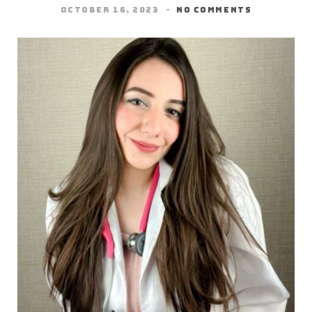
OCTOBER 16, 2023
NO COMMENTS