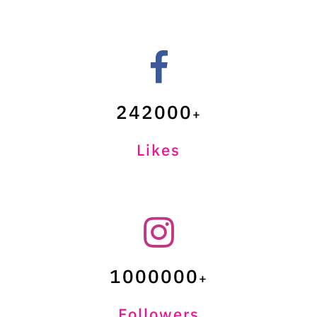
242000
Likes
1000000
Followers