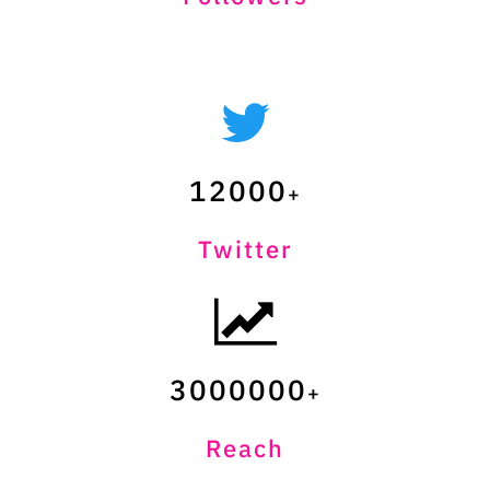
12000
Twitter
3000000
Reach