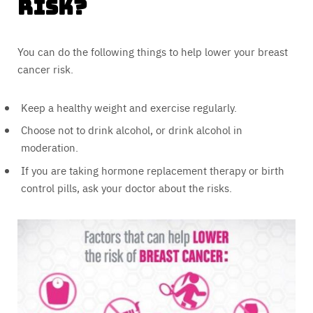
Risk?
You can do the following things to help lower your breast
cancer risk.
Keep a healthy weight and exercise regularly.
Choose not to drink alcohol, or drink alcohol in
moderation.
If you are taking hormone replacement therapy or birth
control pills, ask your doctor about the risks.