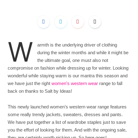
W
armth is the underlying driver of clothing
during the winter months and while it might be
the ultimate goal, one must also not
compromise on fashion while dressing up for winter. Looking
wonderful while staying warm is our mantra this season and
we have just the right
women’s western wear
range to fall
back on thanks to Salt by Ideas!
This newly launched women’s western wear range features
some really trendy jackets, sweaters, dresses and pants.
We have put together a list of wardrobe staples just to save
you the effort of looking for them. And with the ongoing sale,
they are certainly worth picking up. So here goes!