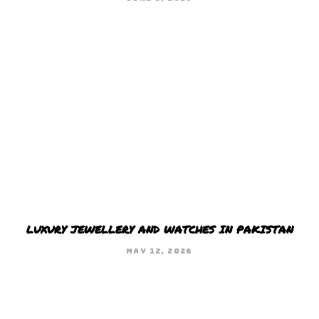
LUXURY JEWELLERY AND WATCHES IN PAKISTAN
MAY 12, 2026