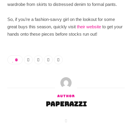
wardrobe from skirts to distressed denim to formal pants.
So, if you’re a fashion-savvy girl on the lookout for some
great buys this season, quickly visit
their website
to get your
hands onto these pieces before stocks run out!
0
AUTHOR
paperazzi
W
e
b