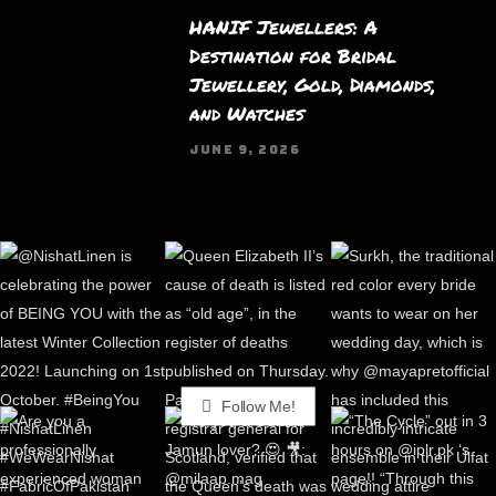
HANIF Jewellers: A
Destination for Bridal
Jewellery, Gold, Diamonds,
and Watches
JUNE 9, 2026
Follow Me!