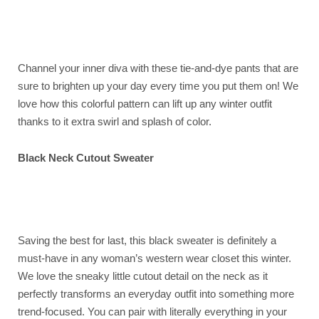
Channel your inner diva with these tie-and-dye pants that are
sure to brighten up your day every time you put them on! We
love how this colorful pattern can lift up any winter outfit
thanks to it extra swirl and splash of color.
Black Neck Cutout Sweater
Saving the best for last, this black sweater is definitely a
must-have in any woman’s western wear closet this winter.
We love the sneaky little cutout detail on the neck as it
perfectly transforms an everyday outfit into something more
trend-focused. You can pair with literally everything in your