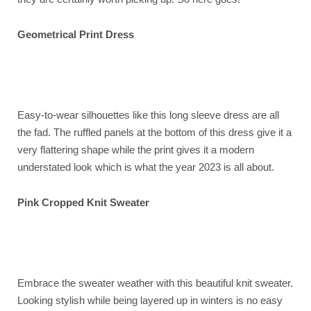
Geometrical Print Dress
Easy-to-wear silhouettes like this long sleeve dress are all
the fad. The ruffled panels at the bottom of this dress give it a
very flattering shape while the print gives it a modern
understated look which is what the year 2023 is all about.
Pink Cropped Knit Sweater
Embrace the sweater weather with this beautiful knit sweater.
Looking stylish while being layered up in winters is no easy