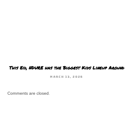
This Eid, NDURE has the Biggest Kids Lineup Around
MARCH 13, 2026
Comments are closed.