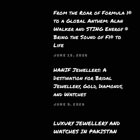
From the Roar of Formula 1®
to a Global Anthem: Alan
Walker and STING Energy ®
Bring the Sound of F1® to
Life
JUNE 15, 2026
HANIF Jewellers: A
Destination for Bridal
Jewellery, Gold, Diamonds,
and Watches
JUNE 9, 2026
LUXURY JEWELLERY AND
WATCHES IN PAKISTAN