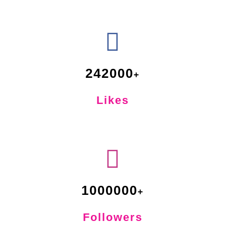
242000
Likes
1000000
Followers