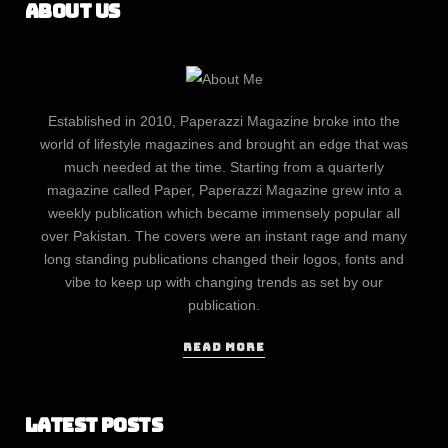
About Us
Established in 2010, Paperazzi Magazine broke into the
world of lifestyle magazines and brought an edge that was
much needed at the time. Starting from a quarterly
magazine called Paper, Paperazzi Magazine grew into a
weekly publication which became immensely popular all
over Pakistan. The covers were an instant rage and many
long standing publications changed their logos, fonts and
vibe to keep up with changing trends as set by our
publication.
READ MORE
Latest Posts