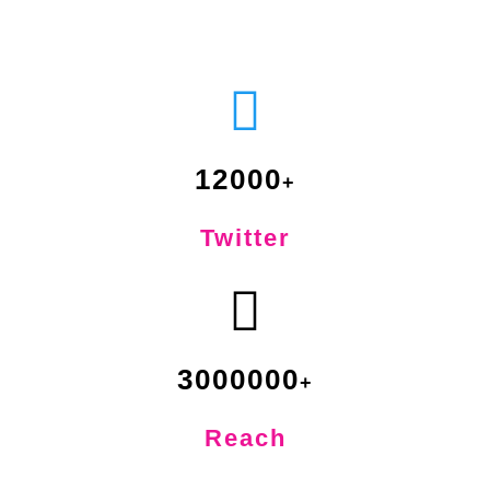
12000
Twitter
3000000
Reach