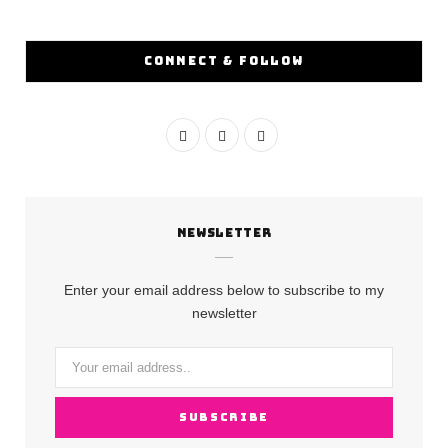
CONNECT & FOLLOW
F
I
Y
a
n
o
c
s
u
NEWSLETTER
e
t
T
b
a
u
Enter your email address below to subscribe to my
o
g
b
newsletter
o
r
e
k
a
m