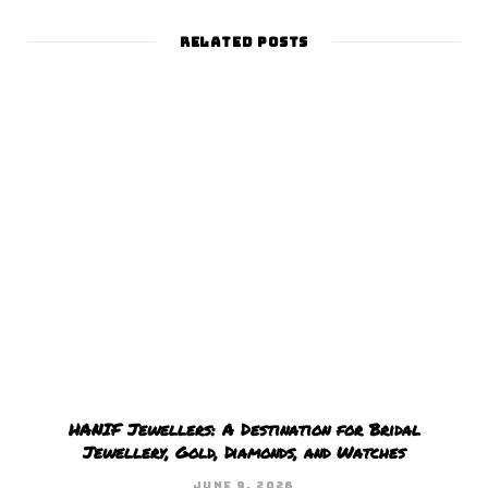
s
i
t
RELATED POSTS
e
HANIF Jewellers: A Destination for Bridal
Jewellery, Gold, Diamonds, and Watches
JUNE 9, 2026