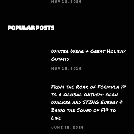
MAY 12, 2026
Popular Posts
Winter Wear & Great Holiday
Outfits
MAY 15, 2016
From the Roar of Formula 1®
to a Global Anthem: Alan
Walker and STING Energy ®
Bring the Sound of F1® to
Life
JUNE 15, 2026