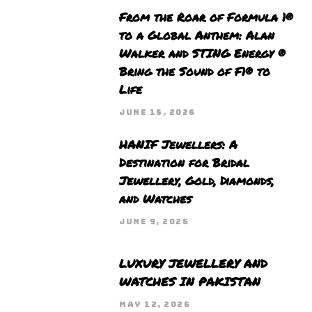
From the Roar of Formula 1®
to a Global Anthem: Alan
Walker and STING Energy ®
Bring the Sound of F1® to
Life
JUNE 15, 2026
HANIF Jewellers: A
Destination for Bridal
Jewellery, Gold, Diamonds,
and Watches
JUNE 9, 2026
LUXURY JEWELLERY AND
WATCHES IN PAKISTAN
MAY 12, 2026