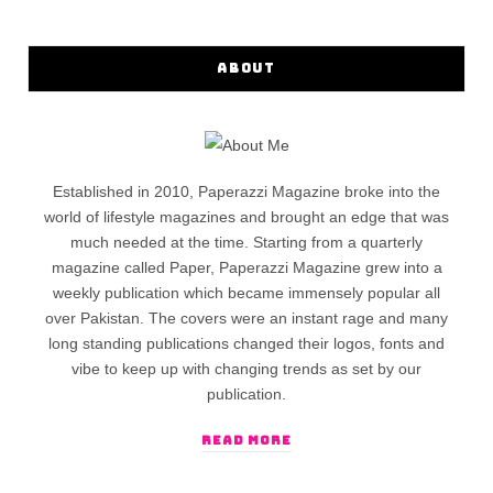
ABOUT
Established in 2010, Paperazzi Magazine broke into the
world of lifestyle magazines and brought an edge that was
much needed at the time. Starting from a quarterly
magazine called Paper, Paperazzi Magazine grew into a
weekly publication which became immensely popular all
over Pakistan. The covers were an instant rage and many
long standing publications changed their logos, fonts and
vibe to keep up with changing trends as set by our
publication.
READ MORE