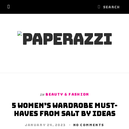
BEAUTY & FASHION
In
5 Women’s Wardrobe Must-
Haves from Salt by Ideas
JANUARY 24, 2023
NO COMMENTS