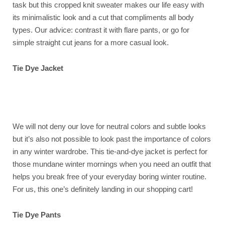
task but this cropped knit sweater makes our life easy with
its minimalistic look and a cut that compliments all body
types. Our advice: contrast it with flare pants, or go for
simple straight cut jeans for a more casual look.
Tie Dye Jacket
We will not deny our love for neutral colors and subtle looks
but it’s also not possible to look past the importance of colors
in any winter wardrobe. This tie-and-dye jacket is perfect for
those mundane winter mornings when you need an outfit that
helps you break free of your everyday boring winter routine.
For us, this one’s definitely landing in our shopping cart!
Tie Dye Pants