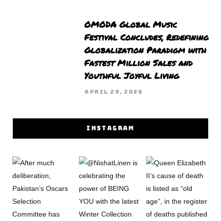
OMODA Global Music
Festival Concludes, Redefining
Globalization Paradigm with
Fastest Million Sales and
Youthful Joyful Living
APRIL 29, 2026
INSTAGRAM