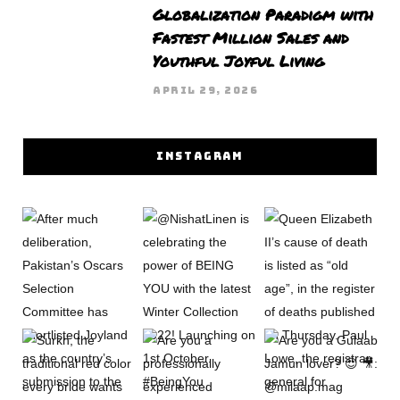
Globalization Paradigm with
Fastest Million Sales and
Youthful Joyful Living
APRIL 29, 2026
INSTAGRAM