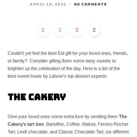
APRIL 19, 2023
NO COMMENTS
Couldn’t yet find the best Eid gift for your loved ones, friends,
or family? Consider gifting them some tasty sweets to
brighten up the celebration of the day. Here is a list of the
best sweet treats by Lahore’s top dessert experts:
The Cakery
Give your loved ones some extra love by sending them
The
Cakery’s tart box
. Banoffee, Coffee, Walnut, Ferrero Rocher
Tart, Lindt chocolate, and Classic Chocolate Tart, six different