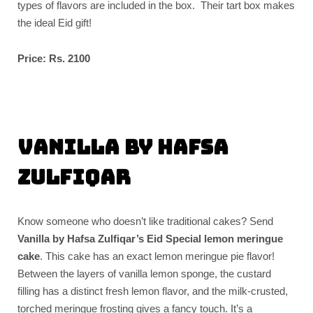
types of flavors are included in the box. Their tart box makes
the ideal Eid gift!
Price: Rs. 2100
Vanilla by Hafsa
Zulfiqar
Know someone who doesn’t like traditional cakes? Send
Vanilla by Hafsa Zulfiqar’s Eid Special lemon meringue
cake
. This cake has an exact lemon meringue pie flavor!
Between the layers of vanilla lemon sponge, the custard
filling has a distinct fresh lemon flavor, and the milk-crusted,
torched meringue frosting gives a fancy touch. It’s a