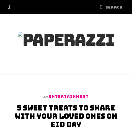
ENTERTAINMENT
In
5 sweet treats to share
with your loved ones on
Eid Day