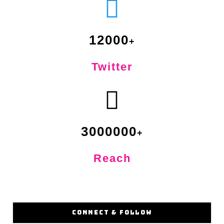
12000
Twitter
3000000
Reach
CONNECT & FOLLOW