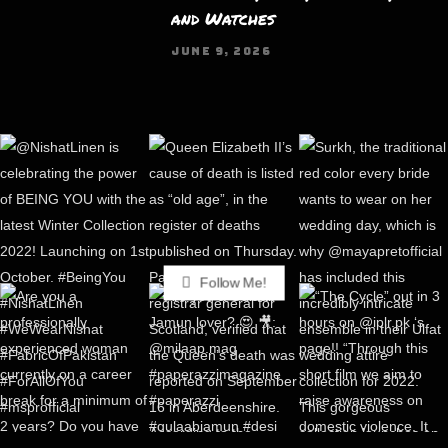
and Watches
JUNE 9, 2026
Follow Me!