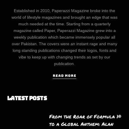
Established in 2010, Paperazzi Magazine broke into the
world of lifestyle magazines and brought an edge that was
much needed at the time. Starting from a quarterly
magazine called Paper, Paperazzi Magazine grew into a
weekly publication which became immensely popular all
over Pakistan. The covers were an instant rage and many
long standing publications changed their logos, fonts and
vibe to keep up with changing trends as set by our
publication.
READ MORE
Latest Posts
From the Roar of Formula 1®
to a Global Anthem: Alan