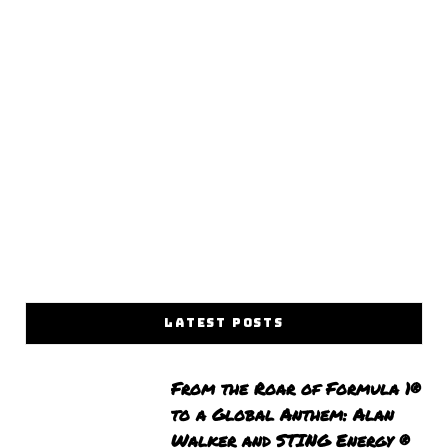
LATEST POSTS
From the Roar of Formula 1®
to a Global Anthem: Alan
Walker and STING Energy ®