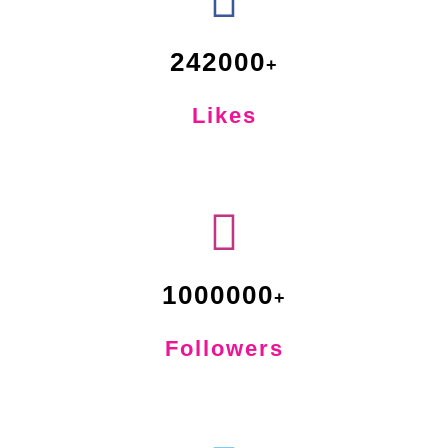
242000
Likes
1000000
Followers