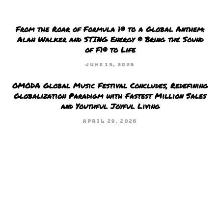
From the Roar of Formula 1® to a Global Anthem:
Alan Walker and STING Energy ® Bring the Sound
of F1® to Life
JUNE 15, 2026
OMODA Global Music Festival Concludes, Redefining
Globalization Paradigm with Fastest Million Sales
and Youthful Joyful Living
APRIL 29, 2026