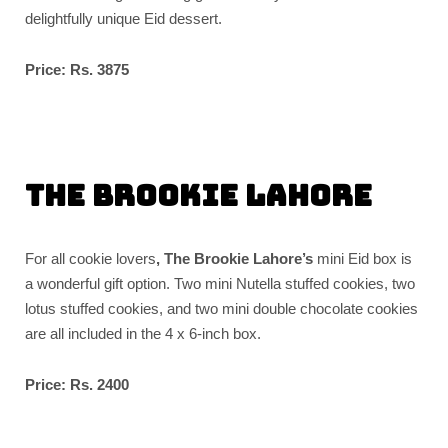
delightfully unique Eid dessert.
Price: Rs. 3875
The Brookie Lahore
For all cookie lovers
, The Brookie Lahore’s
mini Eid box is
a wonderful gift option. Two mini Nutella stuffed cookies, two
lotus stuffed cookies, and two mini double chocolate cookies
are all included in the 4 x 6-inch box.
Price: Rs. 2400