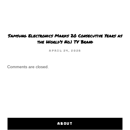
Samsung Electronics Marks 20 Consecutive Years as
the World’s No.1 TV Brand
APRIL 24, 2026
Comments are closed.
ABOUT