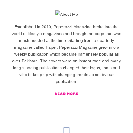
Established in 2010, Paperazzi Magazine broke into the
world of lifestyle magazines and brought an edge that was
much needed at the time. Starting from a quarterly
magazine called Paper, Paperazzi Magazine grew into a
weekly publication which became immensely popular all
over Pakistan. The covers were an instant rage and many
long standing publications changed their logos, fonts and
vibe to keep up with changing trends as set by our
publication.
READ MORE