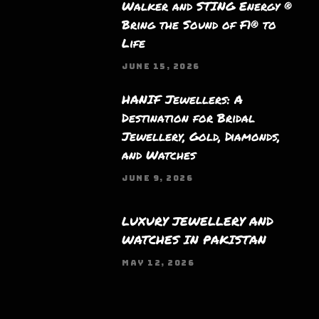
Walker and STING Energy ®
Bring the Sound of F1® to
Life
JUNE 15, 2026
HANIF Jewellers: A
Destination for Bridal
Jewellery, Gold, Diamonds,
and Watches
JUNE 9, 2026
LUXURY JEWELLERY AND
WATCHES IN PAKISTAN
MAY 12, 2026