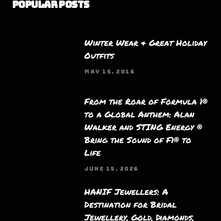
Popular Posts
Winter Wear & Great Holiday
Outfits
MAY 15, 2016
From the Roar of Formula 1®
to a Global Anthem: Alan
Walker and STING Energy ®
Bring the Sound of F1® to
Life
JUNE 15, 2026
HANIF Jewellers: A
Destination for Bridal
Jewellery, Gold, Diamonds,