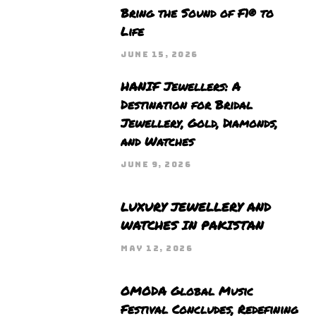
Bring the Sound of F1® to
Life
JUNE 15, 2026
HANIF Jewellers: A
Destination for Bridal
Jewellery, Gold, Diamonds,
and Watches
JUNE 9, 2026
LUXURY JEWELLERY AND
WATCHES IN PAKISTAN
MAY 12, 2026
OMODA Global Music
Festival Concludes, Redefining