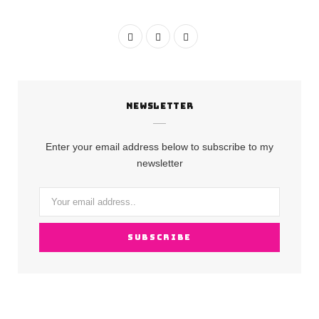
F
I
Y
a
n
o
c
s
u
NEWSLETTER
e
t
T
b
a
u
Enter your email address below to subscribe to my
o
g
b
newsletter
o
r
e
k
a
m