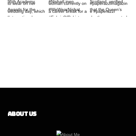
About Us