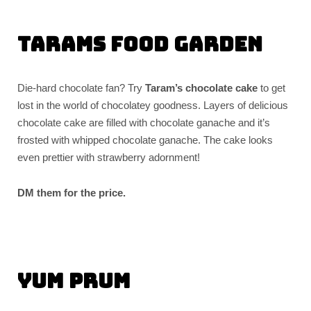
Tarams Food Garden
Die-hard chocolate fan? Try
Taram’s chocolate cake
to get
lost in the world of chocolatey goodness. Layers of delicious
chocolate cake are filled with chocolate ganache and it’s
frosted with whipped chocolate ganache. The cake looks
even prettier with strawberry adornment!
DM them for the price.
Yum Prum