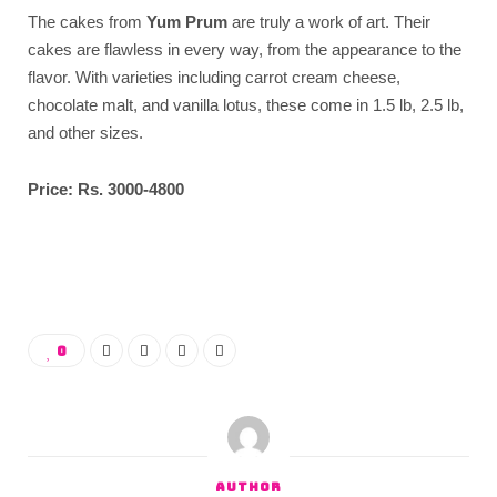
The cakes from
Yum Prum
are truly a work of art. Their
cakes are flawless in every way, from the appearance to the
flavor. With varieties including carrot cream cheese,
chocolate malt, and vanilla lotus, these come in 1.5 lb, 2.5 lb,
and other sizes.
Price: Rs. 3000-4800
0
AUTHOR